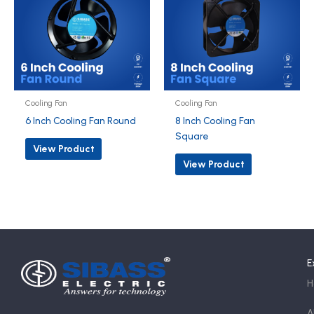
Cooling Fan
Cooling Fan
6 Inch Cooling Fan Round
8 Inch Cooling Fan
Square
View Product
View Product
E
H
A