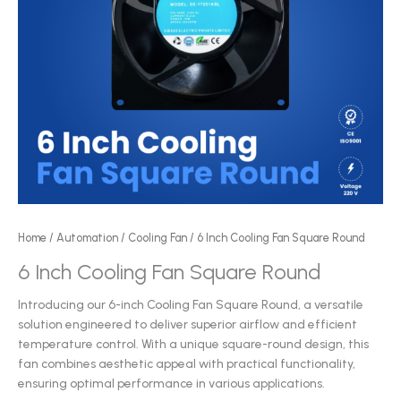
Home
/
Automation
/
Cooling Fan
/ 6 Inch Cooling Fan Square Round
6 Inch Cooling Fan Square Round
Introducing our 6-inch Cooling Fan Square Round, a versatile
solution engineered to deliver superior airflow and efficient
temperature control. With a unique square-round design, this
fan combines aesthetic appeal with practical functionality,
ensuring optimal performance in various applications.