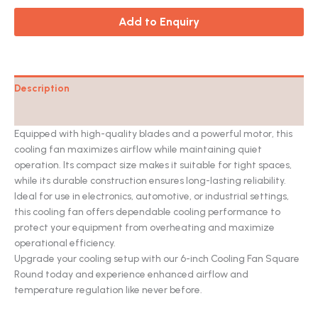
Add to Enquiry
Description
Catalog
Equipped with high-quality blades and a powerful motor, this
cooling fan maximizes airflow while maintaining quiet
operation. Its compact size makes it suitable for tight spaces,
while its durable construction ensures long-lasting reliability.
Ideal for use in electronics, automotive, or industrial settings,
this cooling fan offers dependable cooling performance to
protect your equipment from overheating and maximize
operational efficiency.
Upgrade your cooling setup with our 6-inch Cooling Fan Square
Round today and experience enhanced airflow and
temperature regulation like never before.