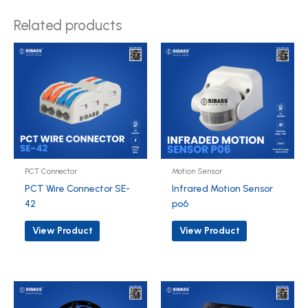
Related products
PCT Connector
Motion Sensor
PCT Wire Connector SE-
Infrared Motion Sensor
42
po6
View Product
View Product