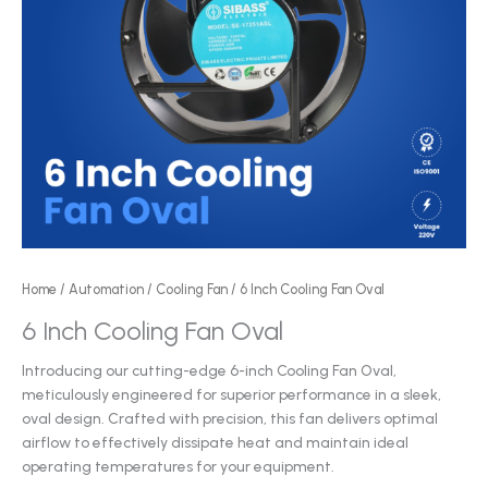
Home
/
Automation
/
Cooling Fan
/ 6 Inch Cooling Fan Oval
6 Inch Cooling Fan Oval
Introducing our cutting-edge 6-inch Cooling Fan Oval,
meticulously engineered for superior performance in a sleek,
oval design. Crafted with precision, this fan delivers optimal
airflow to effectively dissipate heat and maintain ideal
operating temperatures for your equipment.