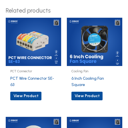
Related products
PCT Connector
Cooling Fan
PCT Wire Connector SE-
6 Inch Cooling Fan
63
Square
View Product
View Product