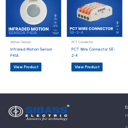
Motion Sensor
PCT Connector
Infrared Motion Sensor
PCT Wire Connector SE-
P41A
2-4
View Product
View Product
E
H
A