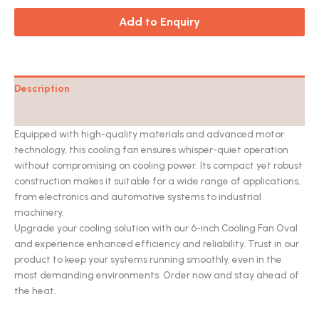
Add to Enquiry
Description
Catalog
Equipped with high-quality materials and advanced motor
technology, this cooling fan ensures whisper-quiet operation
without compromising on cooling power. Its compact yet robust
construction makes it suitable for a wide range of applications,
from electronics and automotive systems to industrial
machinery.
Upgrade your cooling solution with our 6-inch Cooling Fan Oval
and experience enhanced efficiency and reliability. Trust in our
product to keep your systems running smoothly, even in the
most demanding environments. Order now and stay ahead of
the heat.