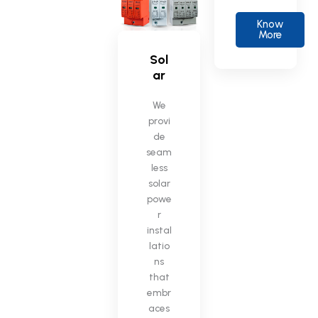
Know
More
Sol
ar
We
provi
de
seam
less
solar
powe
r
instal
latio
ns
that
embr
aces