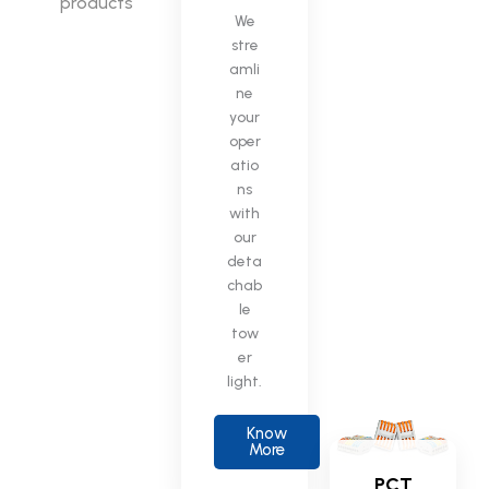
products
We
stre
amli
ne
your
oper
atio
ns
with
our
deta
chab
le
tow
er
light.
Know
More
PCT