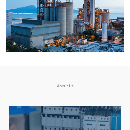
About Us