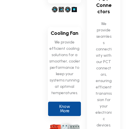
Conne
ctors
We
provide
Cooling Fan
seamles
We provide
s
efficient cooling
connecti
solutions for a
vity with
smoother, cooler
our PCT
performance to
connect
keep your
ors,
systems running
ensuring
at optimal
efficient
temperatures.
transmis
sion for
your
Know
More
electroni
c
devices.