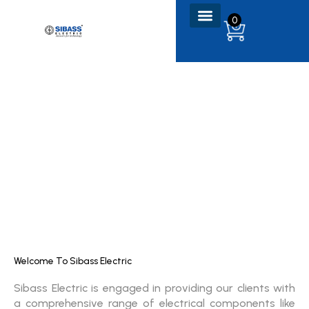
Skip
0
to
content
Welcome To Sibass Electric
Sibass Electric is engaged in providing our clients with
a comprehensive range of electrical components like