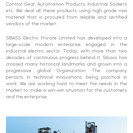
Control Gear, Automation Products, Industrial Sockets
etc. We deal all these products using high grade raw
material that is procured from reliable and certified
vendors of the market.
SIBASS Electric Private Limited has developed into a
large-scale modern enterprise engaged in the
industrial electric sector. Today, with more than two
decades of continuous progress behind it, Sibass has
crossed many historical landmarks and grown into a
progressive global Organization. The company
persists in technical innovations, being practical in
work. We are working hard to meet the needs in the
market to make a win-win situation for the customers
and the enterprise.