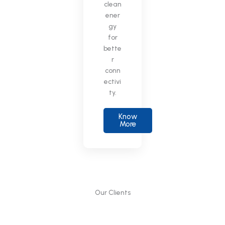
clean
ener
gy
for
bette
r
conn
ectivi
ty.
Know
More
Our Clients