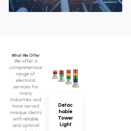
What We Offer
We offer a
comprehensive
range of
electrical
services for
many
industries and
Detac
have served
hable
marque clients
Tower
with reliable
Light
and optimal