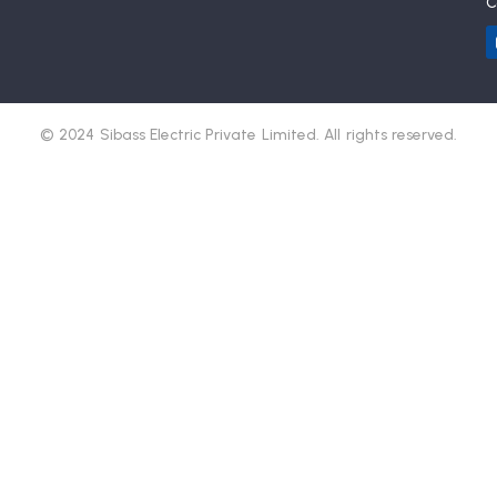
C
© 2024 Sibass Electric Private Limited. All rights reserved.