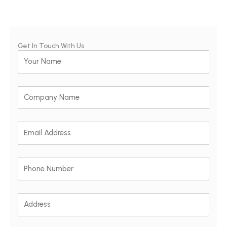
Get In Touch With Us
Your
Name
Company
Name
Email
Address
Phone
Number
Address