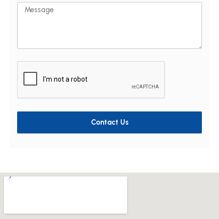
Message
Contact Us