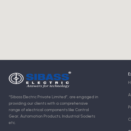
E
H
A
“Sibass Electric Private Limited”, are engaged in
providing our clients with a comprehensive
P
range of electrical components like Control
Gear, Automotion Products, Industrial Sockets
C
etc.