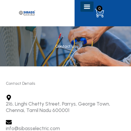
Skip
0
to
content
Contact Us
Contact Details
216, Linghi Chetty Street, Parrys, George Town,
Chennai, Tamil Nadu 600001
info@sibasselectric.com