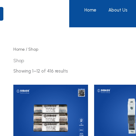
Home
About Us
Home
/ Shop
Shop
Showing 1–12 of 416 results