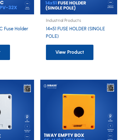
Industrial Products
C Fuse Holder
14×51 FUSE HOLDER (SINGLE
POLE)
t
View Product