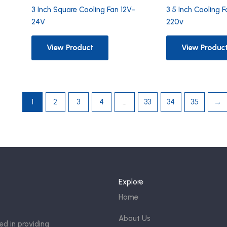
3 Inch Square Cooling Fan 12V-
3.5 Inch Cooling 
24V
220v
View Product
View Produc
1
2
3
4
…
33
34
35
→
Explore
Home
About Us
ed in providing