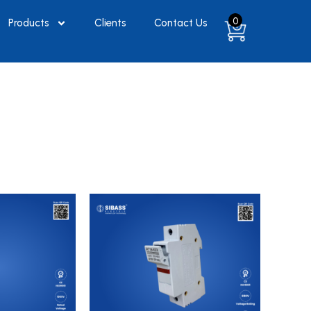
0
Products
Clients
Contact Us