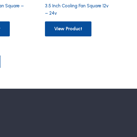
Fan Square –
3.5 Inch Cooling Fan Square 12v
– 24v
t
View Product