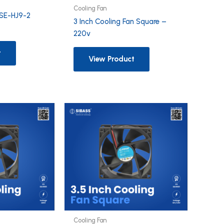
Cooling Fan
SE-HJ9-2
3 Inch Cooling Fan Square –
220v
t
View Product
Cooling Fan