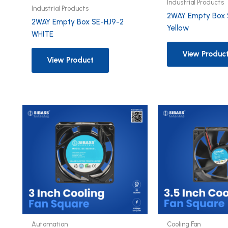
Industrial Products
Industrial Products
2WAY Empty Box 
2WAY Empty Box SE-HJ9-2
Yellow
WHITE
View Produc
View Product
Automation
Cooling Fan