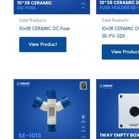
Solar Products
Solar Products
10×38 CERAMIC DC Fuse
10×38 CERAMIC D
SE-PV-32X
View Product
View Produc