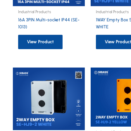
Industrial Products
Industrial Products
16A 3PIN Multi-socket IP44 (SE-
1WAY Empty Box 
1013)
WHITE
View Product
View Produc