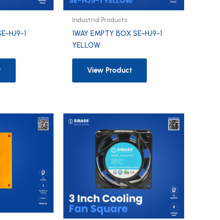
Industrial Products
SE-HJ9-1
1WAY EMPTY BOX SE-HJ9-1
YELLOW
t
View Product