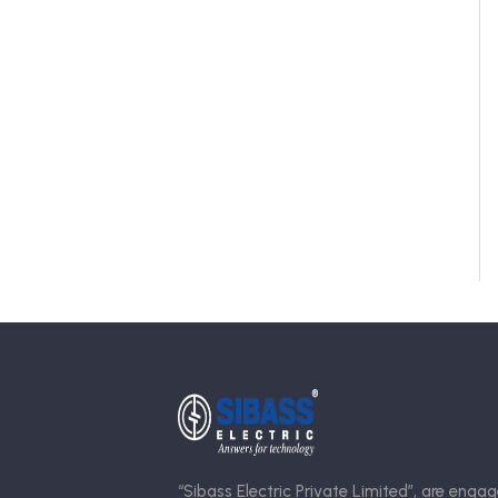
“Sibass Electric Private Limited”, are engag