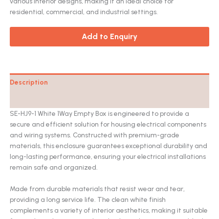
various interior designs, making it an ideal choice for
residential, commercial, and industrial settings.
Add to Enquiry
Description
Catalog
SE-HJ9-1 White 1Way Empty Box is engineered to provide a
secure and efficient solution for housing electrical components
and wiring systems. Constructed with premium-grade
materials, this enclosure guarantees exceptional durability and
long-lasting performance, ensuring your electrical installations
remain safe and organized.
Made from durable materials that resist wear and tear,
providing a long service life. The clean white finish
complements a variety of interior aesthetics, making it suitable