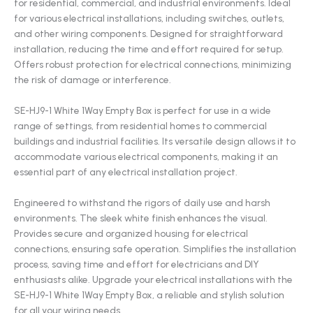
for residential, commercial, and industrial environments. Ideal
for various electrical installations, including switches, outlets,
and other wiring components. Designed for straightforward
installation, reducing the time and effort required for setup.
Offers robust protection for electrical connections, minimizing
the risk of damage or interference.
SE-HJ9-1 White 1Way Empty Box is perfect for use in a wide
range of settings, from residential homes to commercial
buildings and industrial facilities. Its versatile design allows it to
accommodate various electrical components, making it an
essential part of any electrical installation project.
Engineered to withstand the rigors of daily use and harsh
environments. The sleek white finish enhances the visual.
Provides secure and organized housing for electrical
connections, ensuring safe operation. Simplifies the installation
process, saving time and effort for electricians and DIY
enthusiasts alike. Upgrade your electrical installations with the
SE-HJ9-1 White 1Way Empty Box, a reliable and stylish solution
for all your wiring needs.