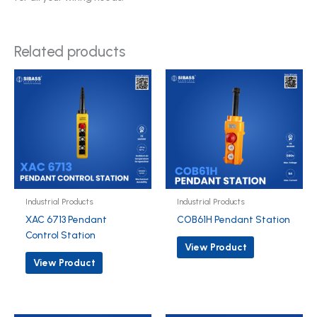
Related products
Industrial Products
Industrial Products
XAC 6713 Pendant
COB61H Pendant Station
Control Station
View Product
View Product