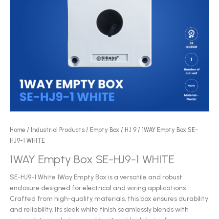
Home
/
Industrial Products
/
Empty Box
/
HJ 9
/ 1WAY Empty Box SE-
HJ9-1 WHITE
1WAY Empty Box SE-HJ9-1 WHITE
SE-HJ9-1 White 1Way Empty Box is a versatile and robust
enclosure designed for electrical and wiring applications.
Crafted from high-quality materials, this box ensures durability
and reliability. Its sleek white finish seamlessly blends with