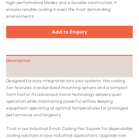
customer
high-performance blades and a durable construction, it
rating
ensures reliable cooling in even the most demanding
environments.
Add to Enquiry
Description
Catalog
Designed for easy integration into your systems, this cooling
fan features standardized mounting options and a compact
form factor. Its advanced motor technology delivers quiet
operation while maintaining powerful airflow, keeping
equipment operating at optimal temperatures for prolonged
performance and longevity.
Trust in our Industrial 3-inch Cooling Fan Square for dependable
cooling solutions in your industrial applications. Upgrade now