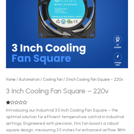
Home
/
Automation
/
Cooling Fan
/ 3 Inch Cooling Fan Square – 220v
3 Inch Cooling Fan Square – 220v
Rated
1
Introducing our Industrial 3.5 Inch Cooling Fan Square – the
1.00
optimal solution for efficient temperature control in industrial
out
of
settings. Engineered with precision, this fan boasts a robust
5
based
square design, measuring 3.5 inches for enhanced airflow. With
on