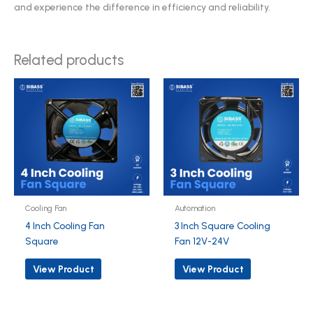
and experience the difference in efficiency and reliability.
Related products
Cooling Fan
Automation
4 Inch Cooling Fan
3 Inch Square Cooling
Square
Fan 12V-24V
View Product
View Product