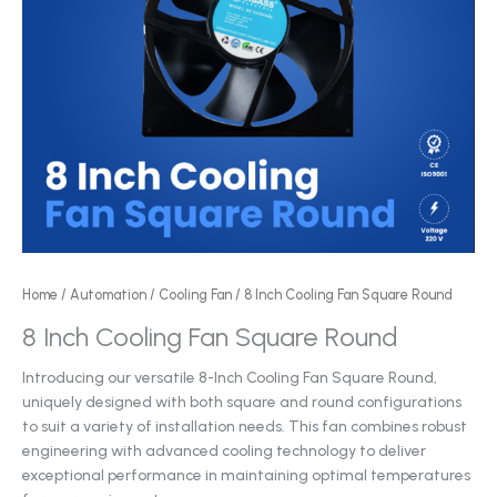
Home
/
Automation
/
Cooling Fan
/ 8 Inch Cooling Fan Square Round
8 Inch Cooling Fan Square Round
Introducing our versatile 8-Inch Cooling Fan Square Round,
uniquely designed with both square and round configurations
to suit a variety of installation needs. This fan combines robust
engineering with advanced cooling technology to deliver
exceptional performance in maintaining optimal temperatures