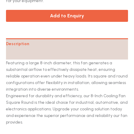
for your equipment.
Add to Enquiry
Description
Catalog
Featuring a large 8-inch diameter, this fan generates a
substantial airflow to effectively dissipate heat, ensuring
reliable operation even under heavy loads. Its square and round
configurations offer flexibility in installation, allowing seamless
integration into diverse environments.
Engineered for durability and efficiency, our 8-Inch Cooling Fan
Square Round is the ideal choice for industrial, automotive, and
electronics applications.
Upgrade your cooling solution today
and experience the superior performance and reliability our fan
provides.