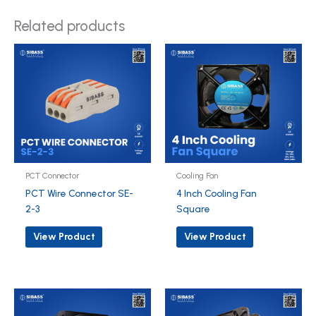
Related products
PCT Connector
Cooling Fan
PCT Wire Connector SE-
4 Inch Cooling Fan
2-3
Square
View Product
View Product