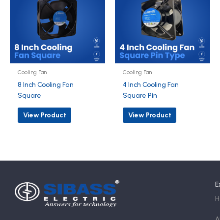
Cooling Fan
Cooling Fan
8 Inch Cooling Fan
4 Inch Cooling Fan
Square
Square Pin
View Product
View Product
E
H
A