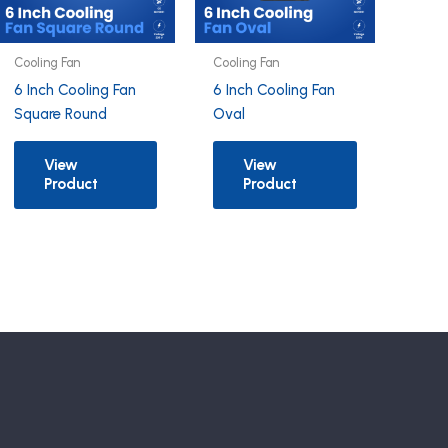
Cooling Fan
Cooling Fan
6 Inch Cooling Fan
6 Inch Cooling Fan
Square Round
Oval
View
View
Product
Product