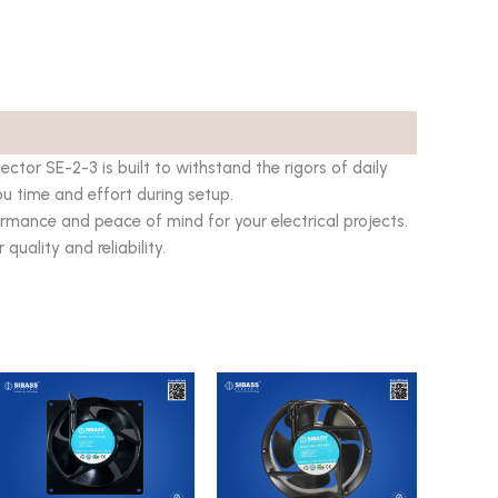
tor SE-2-3 is built to withstand the rigors of daily
you time and effort during setup.
rmance and peace of mind for your electrical projects.
uality and reliability.