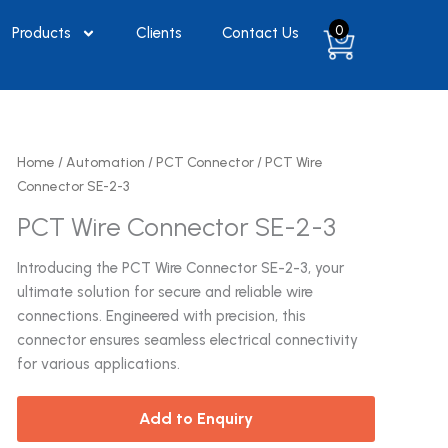
0
Products
Clients
Contact Us
Home
/
Automation
/
PCT Connector
/ PCT Wire
Connector SE-2-3
PCT Wire Connector SE-2-3
Introducing the PCT Wire Connector SE-2-3, your
ultimate solution for secure and reliable wire
connections. Engineered with precision, this
connector ensures seamless electrical connectivity
for various applications.
Add to Enquiry