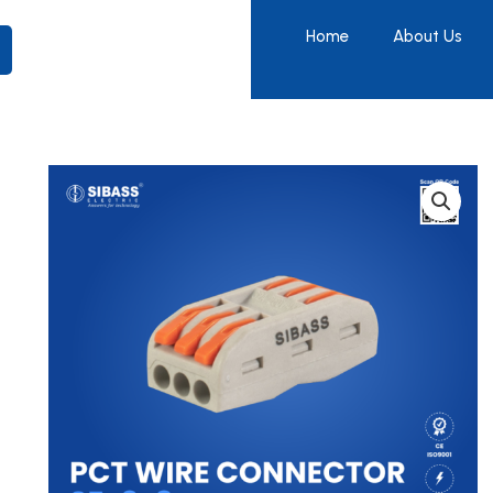
Home
About Us