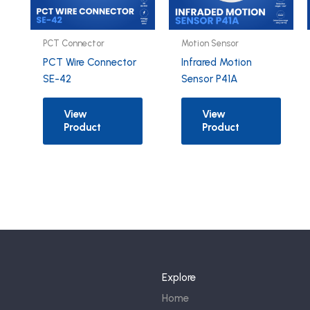
PCT Connector
Motion Sensor
PCT Wire Connector
Infrared Motion
SE-42
Sensor P41A
View
View
Product
Product
Explore
Home