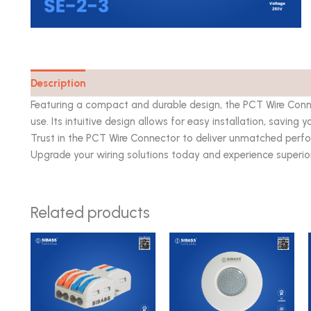
Description
Catalog
Featuring a compact and durable design, the PCT Wire Connec
use. Its intuitive design allows for easy installation, saving 
Trust in the PCT Wire Connector to deliver unmatched perfo
Upgrade your wiring solutions today and experience superior q
Related products