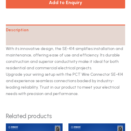
Add to Enquiry
Description
Catalog
With its innovative design, the SE-414 simplifies installation and
maintenance, offering ease of use and efficiency. Its durable
construction and superior conductivity make it ideal for both
residential and commercial electrical projects.
Upgrade your wiring setup with the PCT Wire Connector SE-414
and experience seamless connections backed by industry-
leading reliability. Trust in our product to meet your electrical
needs with precision and performance.
Related products