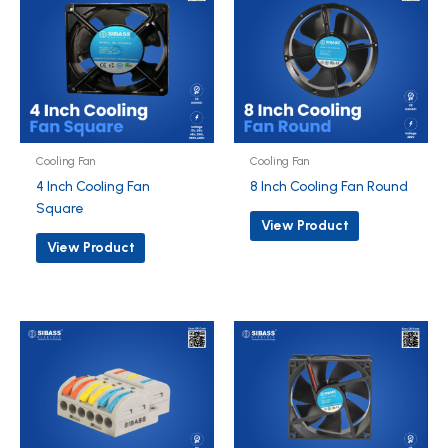
Cooling Fan
Cooling Fan
4 Inch Cooling Fan
8 Inch Cooling Fan Round
Square
View Product
View Product