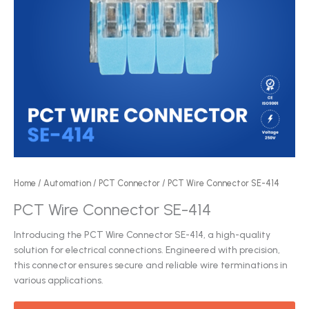
Home
/
Automation
/
PCT Connector
/ PCT Wire Connector SE-414
PCT Wire Connector SE-414
Introducing the PCT Wire Connector SE-414, a high-quality
solution for electrical connections. Engineered with precision,
this connector ensures secure and reliable wire terminations in
various applications.