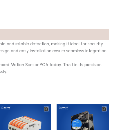
d and reliable detection, making it ideal for security,
sign and easy installation ensure seamless integration
ared Motion Sensor PO6 today. Trust in its precision
sly.