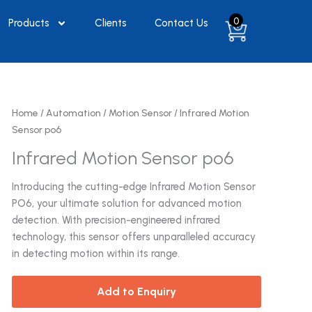
0
Products
Clients
Contact Us
Home
/
Automation
/
Motion Sensor
/ Infrared Motion
Sensor po6
Infrared Motion Sensor po6
Introducing the cutting-edge Infrared Motion Sensor
PO6, your ultimate solution for advanced motion
detection. With precision-engineered infrared
technology, this sensor offers unparalleled accuracy
in detecting motion within its range.
Add to Enquiry