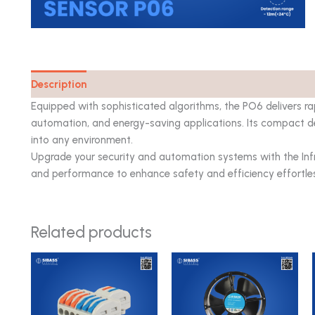
Description
Catalog
Equipped with sophisticated algorithms, the PO6 delivers rapi
automation, and energy-saving applications. Its compact de
into any environment.
Upgrade your security and automation systems with the Infr
and performance to enhance safety and efficiency effortles
Related products