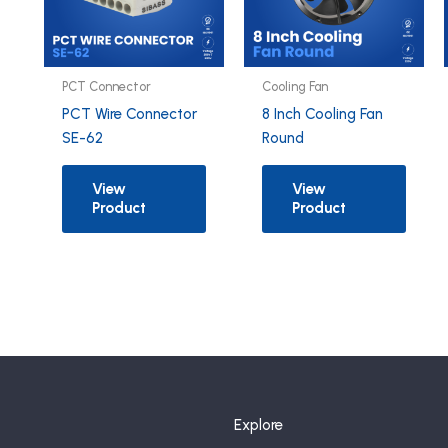
PCT Connector
Cooling Fan
PCT Wire Connector
8 Inch Cooling Fan
SE-62
Round
View
View
Product
Product
Explore