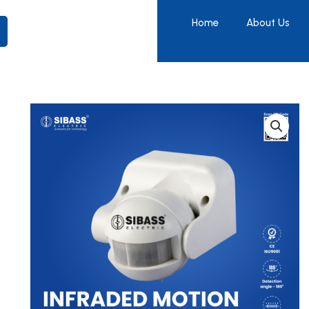
Home
About Us