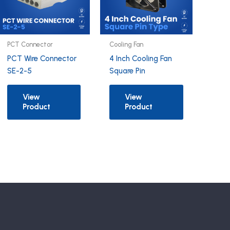
PCT Connector
Cooling Fan
PCT Wire Connector
4 Inch Cooling Fan
SE-2-5
Square Pin
View
View
Product
Product