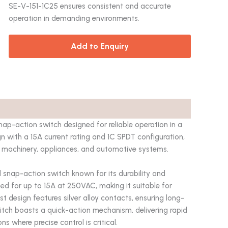
SE-V-151-1C25 ensures consistent and accurate
operation in demanding environments.
Add to Enquiry
-action switch designed for reliable operation in a
gn with a 15A current rating and 1C SPDT configuration,
 in machinery, appliances, and automotive systems.
snap-action switch known for its durability and
ated for up to 15A at 250VAC, making it suitable for
 design features silver alloy contacts, ensuring long-
itch boasts a quick-action mechanism, delivering rapid
s where precise control is critical.