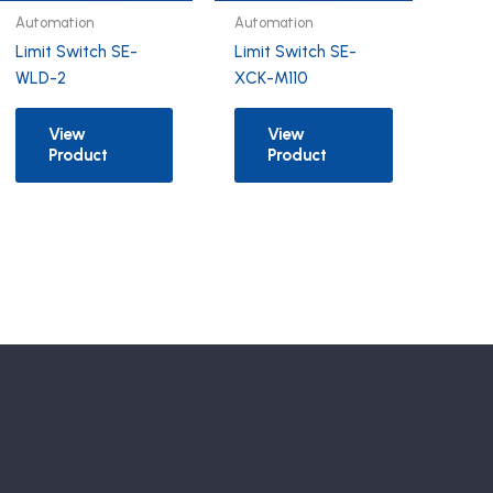
Automation
Automation
Limit Switch SE-
Limit Switch SE-
WLD-2
XCK-M110
View
View
Product
Product