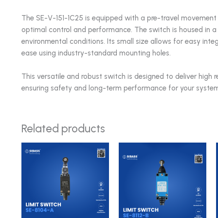
The SE-V-151-1C25 is equipped with a pre-travel movement 
optimal control and performance. The switch is housed in a
environmental conditions. Its small size allows for easy int
ease using industry-standard mounting holes.
This versatile and robust switch is designed to deliver high r
ensuring safety and long-term performance for your system
Related products