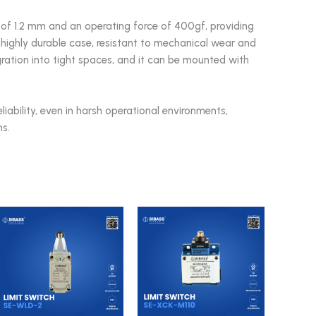
of 1.2 mm and an operating force of 400gf, providing
 highly durable case, resistant to mechanical wear and
egration into tight spaces, and it can be mounted with
eliability, even in harsh operational environments,
s.