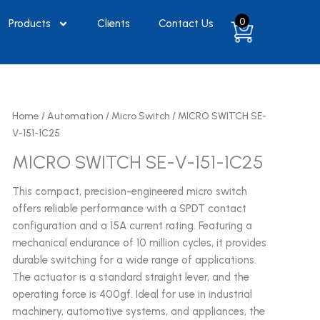
0
Products
Clients
Contact Us
Home
/
Automation
/
Micro Switch
/ MICRO SWITCH SE-
V-151-1C25
MICRO SWITCH SE-V-151-1C25
This compact, precision-engineered micro switch
offers reliable performance with a SPDT contact
configuration and a 15A current rating. Featuring a
mechanical endurance of 10 million cycles, it provides
durable switching for a wide range of applications.
The actuator is a standard straight lever, and the
operating force is 400gf. Ideal for use in industrial
machinery, automotive systems, and appliances, the