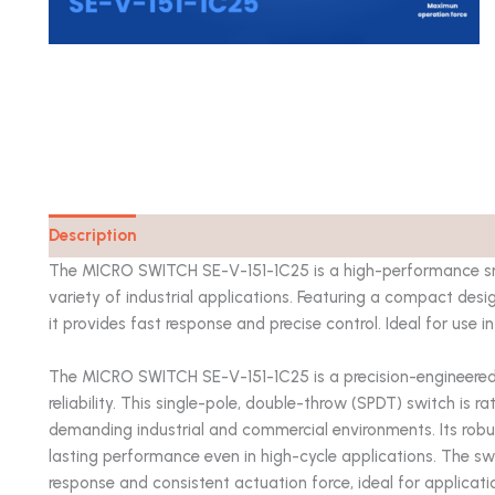
Description
Catalog
The MICRO SWITCH SE-V-151-1C25 is a high-performance snap
variety of industrial applications. Featuring a compact desi
it provides fast response and precise control. Ideal for use
The MICRO SWITCH SE-V-151-1C25 is a precision-engineered 
reliability. This single-pole, double-throw (SPDT) switch is r
demanding industrial and commercial environments. Its robust
lasting performance even in high-cycle applications. The sw
response and consistent actuation force, ideal for application