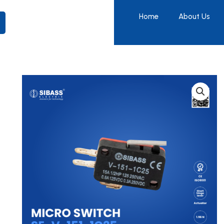
Home
About Us