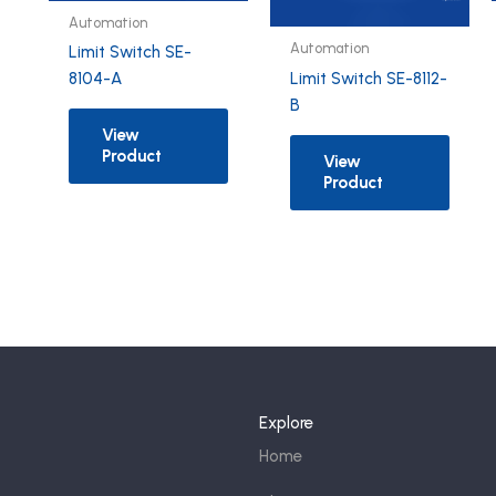
Automation
Automation
Limit Switch SE-
Limit Switch SE-8112-
8104-A
B
View
Product
View
Product
Explore
Home