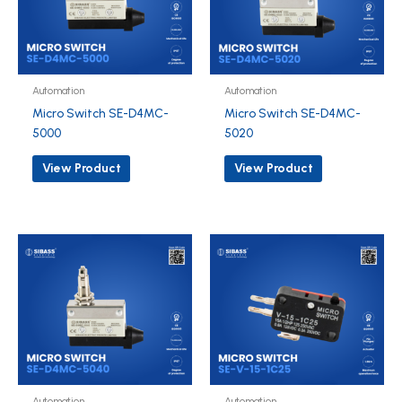
Automation
Automation
Micro Switch SE-D4MC-
Micro Switch SE-D4MC-
5000
5020
View Product
View Product
Automation
Automation