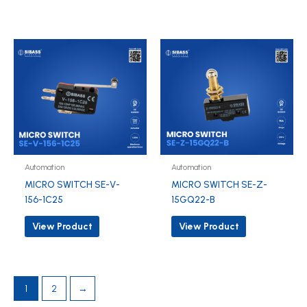
Automation
Automation
MICRO SWITCH SE-V-
MICRO SWITCH SE-Z-
156-1C25
15GQ22-B
View Product
View Product
1
2
→