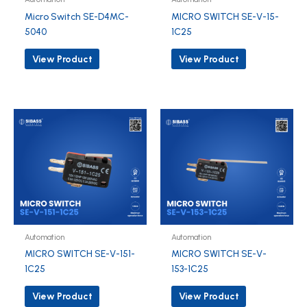
Micro Switch SE-D4MC-
MICRO SWITCH SE-V-15-
5040
1C25
View Product
View Product
Automation
Automation
MICRO SWITCH SE-V-151-
MICRO SWITCH SE-V-
1C25
153-1C25
View Product
View Product