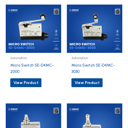
Automation
Automation
Micro Switch SE-D4MC-
Micro Switch SE-D4MC-
2000
3030
View Product
View Product