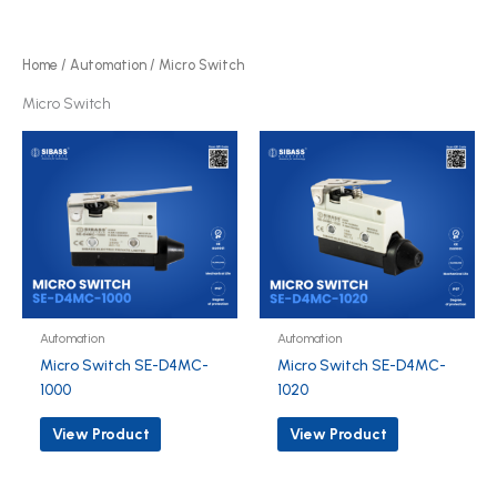
p
o
r
d
o
Home
/
Automation
/ Micro Switch
u
d
Micro Switch
c
u
t
c
s
t
s
Automation
Automation
Micro Switch SE-D4MC-
Micro Switch SE-D4MC-
1000
1020
View Product
View Product