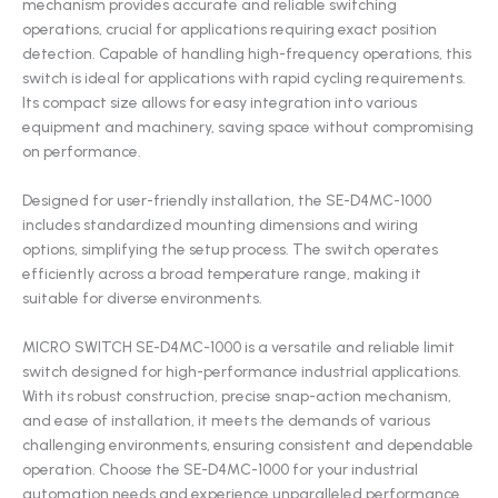
mechanism provides accurate and reliable switching
operations, crucial for applications requiring exact position
detection. Capable of handling high-frequency operations, this
switch is ideal for applications with rapid cycling requirements.
Its compact size allows for easy integration into various
equipment and machinery, saving space without compromising
on performance.
Designed for user-friendly installation, the SE-D4MC-1000
includes standardized mounting dimensions and wiring
options, simplifying the setup process. The switch operates
efficiently across a broad temperature range, making it
suitable for diverse environments.
MICRO SWITCH SE-D4MC-1000 is a versatile and reliable limit
switch designed for high-performance industrial applications.
With its robust construction, precise snap-action mechanism,
and ease of installation, it meets the demands of various
challenging environments, ensuring consistent and dependable
operation. Choose the SE-D4MC-1000 for your industrial
automation needs and experience unparalleled performance