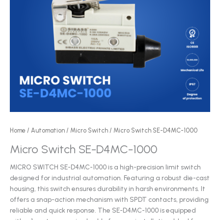
Home
/
Automation
/
Micro Switch
/ Micro Switch SE-D4MC-1000
Micro Switch SE-D4MC-1000
MICRO SWITCH SE-D4MC-1000 is a high-precision limit switch
designed for industrial automation. Featuring a robust die-cast
housing, this switch ensures durability in harsh environments. It
offers a snap-action mechanism with SPDT contacts, providing
reliable and quick response. The SE-D4MC-1000 is equipped