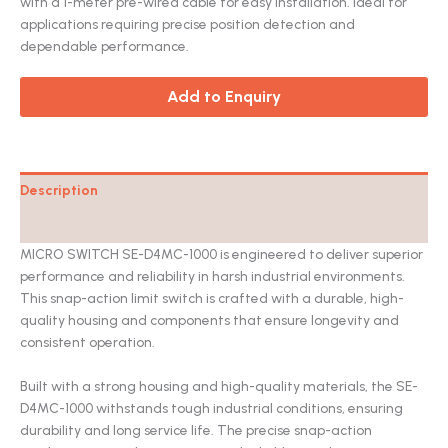
with a 1-meter pre-wired cable for easy installation. Ideal for
applications requiring precise position detection and
dependable performance.
Add to Enquiry
Description
Catalog
MICRO SWITCH SE-D4MC-1000 is engineered to deliver superior
performance and reliability in harsh industrial environments.
This snap-action limit switch is crafted with a durable, high-
quality housing and components that ensure longevity and
consistent operation.
Built with a strong housing and high-quality materials, the SE-
D4MC-1000 withstands tough industrial conditions, ensuring
durability and long service life. The precise snap-action