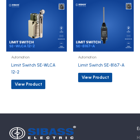
Automation
Automation
Limit Switch SE-WLCA
Limit Switch SE-8167-A
12-2
View Product
View Product
E
H