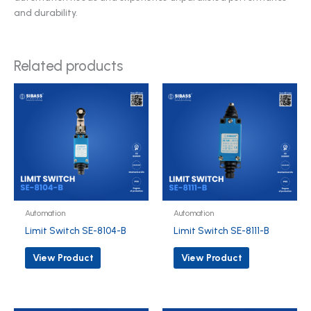
and durability.
Related products
Automation
Automation
Limit Switch SE-8104-B
Limit Switch SE-8111-B
View Product
View Product