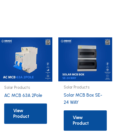
Solar Products
Solar Products
Solar MCB Box SE-
AC MCB 63A 2Pole
24 WAY
View
Product
View
Product