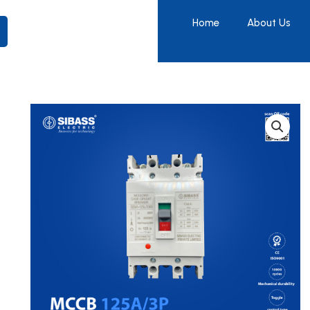
Home
About Us