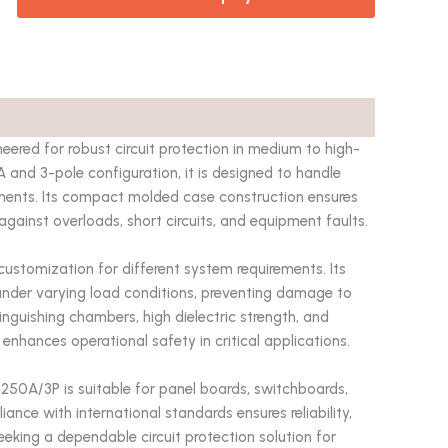
neered for robust circuit protection in medium to high-
0A and 3-pole configuration, it is designed to handle
ments. Its compact molded case construction ensures
 against overloads, short circuits, and equipment faults.
customization for different system requirements. Its
under varying load conditions, preventing damage to
inguishing chambers, high dielectric strength, and
d enhances operational safety in critical applications.
B 250A/3P is suitable for panel boards, switchboards,
ance with international standards ensures reliability,
eeking a dependable circuit protection solution for