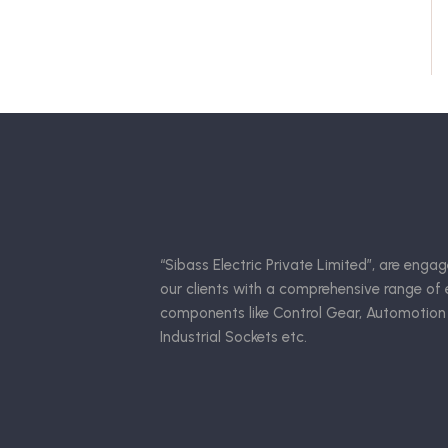
“Sibass Electric Private Limited”, are engag
our clients with a comprehensive range of e
components like Control Gear, Automotion
Industrial Sockets etc.