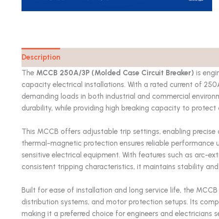
Description
Catalog
The
MCCB 250A/3P (Molded Case Circuit Breaker)
is engi
capacity electrical installations. With a rated current of 25
demanding loads in both industrial and commercial environ
durability, while providing high breaking capacity to protect
This MCCB offers adjustable trip settings, enabling precise 
thermal-magnetic protection ensures reliable performance 
sensitive electrical equipment. With features such as arc-ext
consistent tripping characteristics, it maintains stability an
Built for ease of installation and long service life, the MCC
distribution systems, and motor protection setups. Its compli
making it a preferred choice for engineers and electricians s