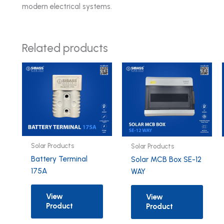
modern electrical systems.
Related products
Solar Products
Solar Products
Battery Terminal
Solar MCB Box SE-12
175A
WAY
View
View
Product
Product