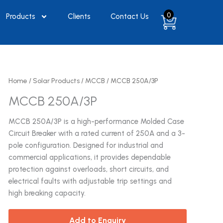
0
Products
Clients
Contact Us
Home
/
Solar Products
/
MCCB
/ MCCB 250A/3P
MCCB 250A/3P
MCCB 250A/3P is a high-performance Molded Case
Circuit Breaker with a rated current of 250A and a 3-
pole configuration. Designed for industrial and
commercial applications, it provides dependable
protection against overloads, short circuits, and
electrical faults with adjustable trip settings and
high breaking capacity.
Add to Enquiry