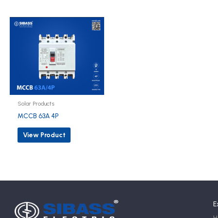
Solar Products
MCCB 63A 4P
View Product
E