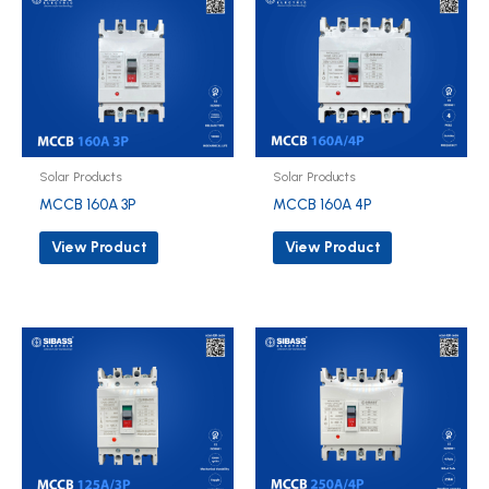
Solar Products
Solar Products
MCCB 160A 3P
MCCB 160A 4P
View Product
View Product