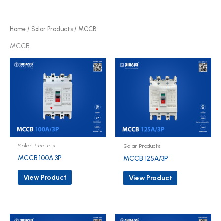
r
d
o
u
d
Home
/
Solar Products
/ MCCB
c
u
MCCB
t
c
s
t
s
Solar Products
Solar Products
MCCB 100A 3P
MCCB 125A/3P
View Product
View Product