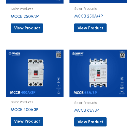
Solar Products
Solar Products
MCCB 250A/4P
MCCB 250A/3P
View Product
View Product
Solar Products
Solar Products
MCCB 400A 3P
MCCB 63A 3P
View Product
View Product