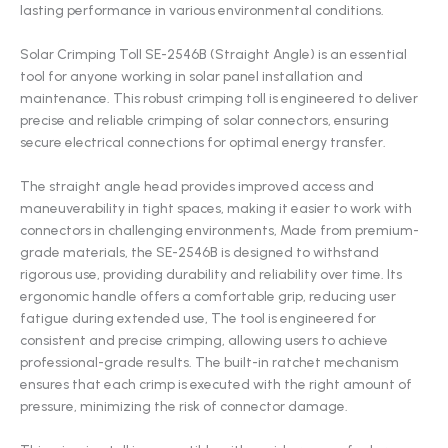
lasting performance in various environmental conditions.
Solar Crimping Toll SE-2546B (Straight Angle) is an essential
tool for anyone working in solar panel installation and
maintenance. This robust crimping toll is engineered to deliver
precise and reliable crimping of solar connectors, ensuring
secure electrical connections for optimal energy transfer.
The straight angle head provides improved access and
maneuverability in tight spaces, making it easier to work with
connectors in challenging environments, Made from premium-
grade materials, the SE-2546B is designed to withstand
rigorous use, providing durability and reliability over time. Its
ergonomic handle offers a comfortable grip, reducing user
fatigue during extended use, The tool is engineered for
consistent and precise crimping, allowing users to achieve
professional-grade results. The built-in ratchet mechanism
ensures that each crimp is executed with the right amount of
pressure, minimizing the risk of connector damage.