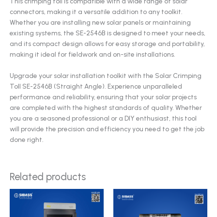
This crimping toll is compatible with a wide range of solar
connectors, making it a versatile addition to any toolkit.
Whether you are installing new solar panels or maintaining
existing systems, the SE-2546B is designed to meet your needs,
and its compact design allows for easy storage and portability,
making it ideal for fieldwork and on-site installations.
Upgrade your solar installation toolkit with the Solar Crimping
Toll SE-2546B (Straight Angle). Experience unparalleled
performance and reliability, ensuring that your solar projects
are completed with the highest standards of quality. Whether
you are a seasoned professional or a DIY enthusiast, this tool
will provide the precision and efficiency you need to get the job
done right.
Related products