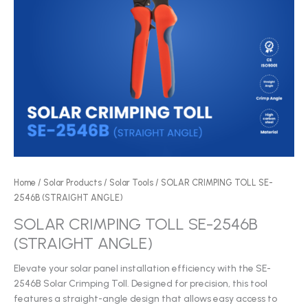
Home
/
Solar Products
/
Solar Tools
/ SOLAR CRIMPING TOLL SE-
2546B (STRAIGHT ANGLE)
SOLAR CRIMPING TOLL SE-2546B
(STRAIGHT ANGLE)
Elevate your solar panel installation efficiency with the SE-
2546B Solar Crimping Toll. Designed for precision, this tool
features a straight-angle design that allows easy access to