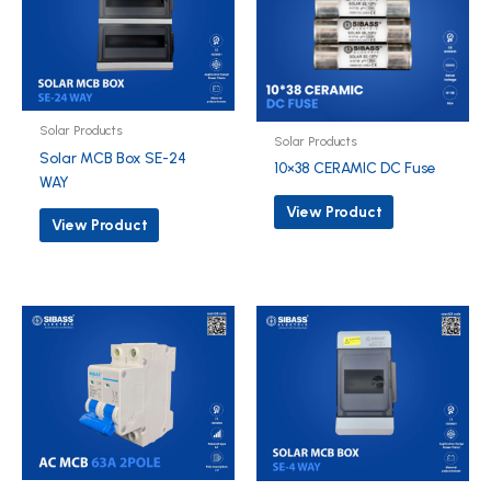
Solar Products
Solar Products
Solar MCB Box SE-24
10×38 CERAMIC DC Fuse
WAY
View Product
View Product