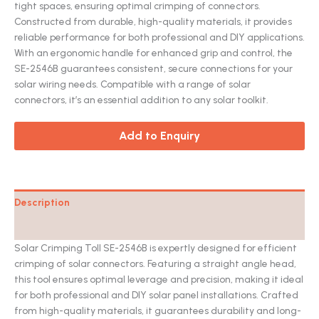
tight spaces, ensuring optimal crimping of connectors.
Constructed from durable, high-quality materials, it provides
reliable performance for both professional and DIY applications.
With an ergonomic handle for enhanced grip and control, the
SE-2546B guarantees consistent, secure connections for your
solar wiring needs. Compatible with a range of solar
connectors, it’s an essential addition to any solar toolkit.
Add to Enquiry
Description
Catalog
Solar Crimping Toll SE-2546B is expertly designed for efficient
crimping of solar connectors. Featuring a straight angle head,
this tool ensures optimal leverage and precision, making it ideal
for both professional and DIY solar panel installations. Crafted
from high-quality materials, it guarantees durability and long-