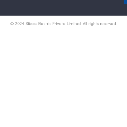
© 2024 Sibass Electric Private Limited. All rights reserved.