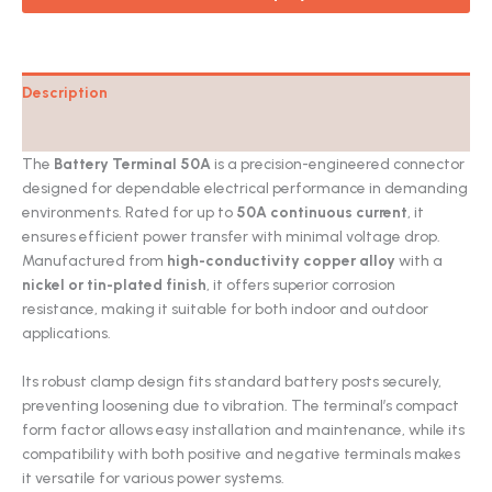
Description
Catalog
The
Battery Terminal 50A
is a precision-engineered connector
designed for dependable electrical performance in demanding
environments. Rated for up to
50A continuous current
, it
ensures efficient power transfer with minimal voltage drop.
Manufactured from
high-conductivity copper alloy
with a
nickel or tin-plated finish
, it offers superior corrosion
resistance, making it suitable for both indoor and outdoor
applications.
Its robust clamp design fits standard battery posts securely,
preventing loosening due to vibration. The terminal’s compact
form factor allows easy installation and maintenance, while its
compatibility with both positive and negative terminals makes
it versatile for various power systems.