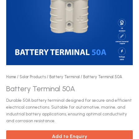
Home
/
Solar Products
/
Battery Terminal
/ Battery Terminal 50A
Battery Terminal 50A
Durable 50A battery terminal designed for secure and efficient
electrical connections. Suitable for automotive, marine, and
industrial battery applications, ensuring optimal conductivity
and corrosion resistance.
Add to Enquiry