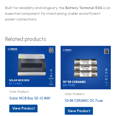
Built for reliability and longevity, the
Battery Terminal 50A
is an
essential component for maintaining stable and efficient
power connections.
Related products
Solar Products
Solar Products
Solar MCB Box SE-12 WAY
10×38 CERAMIC DC Fuse
View Product
View Product