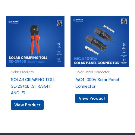
Solar Products
Solar Panel Connector
SOLAR CRIMPING TOLL
MC4 1000V Solar Panel
SE-2546B (STRAIGHT
Connector
ANGLE)
View Product
View Product