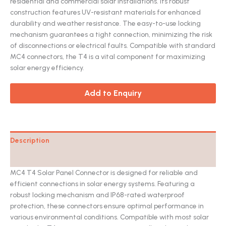
residential and commercial solar installations. Its robust
construction features UV-resistant materials for enhanced
durability and weather resistance. The easy-to-use locking
mechanism guarantees a tight connection, minimizing the risk
of disconnections or electrical faults. Compatible with standard
MC4 connectors, the T4 is a vital component for maximizing
solar energy efficiency.
Add to Enquiry
Description
Catalog
MC4 T4 Solar Panel Connector is designed for reliable and
efficient connections in solar energy systems. Featuring a
robust locking mechanism and IP68-rated waterproof
protection, these connectors ensure optimal performance in
various environmental conditions. Compatible with most solar