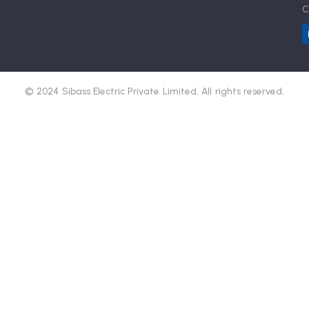
C
© 2024 Sibass Electric Private Limited. All rights reserved.