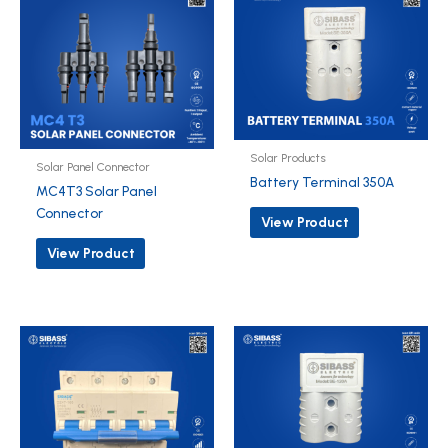
Solar Products
Solar Panel Connector
Battery Terminal 350A
MC4T3 Solar Panel
Connector
View Product
View Product