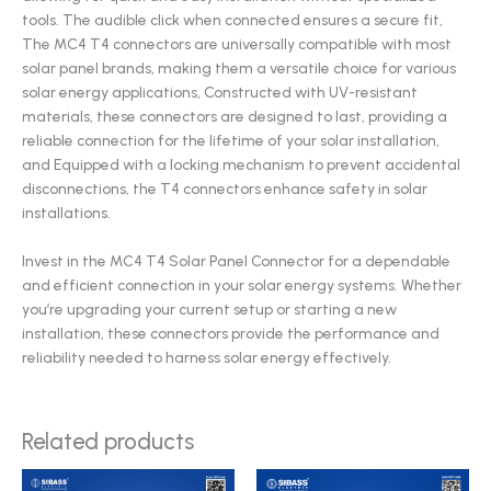
tools. The audible click when connected ensures a secure fit,
The MC4 T4 connectors are universally compatible with most
solar panel brands, making them a versatile choice for various
solar energy applications, Constructed with UV-resistant
materials, these connectors are designed to last, providing a
reliable connection for the lifetime of your solar installation,
and Equipped with a locking mechanism to prevent accidental
disconnections, the T4 connectors enhance safety in solar
installations.
Invest in the MC4 T4 Solar Panel Connector for a dependable
and efficient connection in your solar energy systems. Whether
you’re upgrading your current setup or starting a new
installation, these connectors provide the performance and
reliability needed to harness solar energy effectively.
Related products