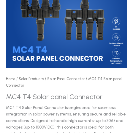
Home
/
Solar Products
/
Solar Panel Connector
/ MC4 T4 Solar panel
Connector
MC4 T4 Solar panel Connector
MC4 T4 Solar Panel Connector is engineered for seamless
integration in solar power systems, ensuring secure and reliable
connections. Designed to handle high currents (up to 30A) and
voltages (up to 1000V DC), this connector is ideal for both