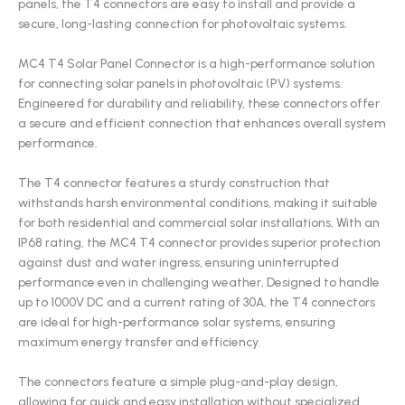
panels, the T4 connectors are easy to install and provide a
secure, long-lasting connection for photovoltaic systems.
MC4 T4 Solar Panel Connector is a high-performance solution
for connecting solar panels in photovoltaic (PV) systems.
Engineered for durability and reliability, these connectors offer
a secure and efficient connection that enhances overall system
performance.
The T4 connector features a sturdy construction that
withstands harsh environmental conditions, making it suitable
for both residential and commercial solar installations, With an
IP68 rating, the MC4 T4 connector provides superior protection
against dust and water ingress, ensuring uninterrupted
performance even in challenging weather, Designed to handle
up to 1000V DC and a current rating of 30A, the T4 connectors
are ideal for high-performance solar systems, ensuring
maximum energy transfer and efficiency.
The connectors feature a simple plug-and-play design,
allowing for quick and easy installation without specialized