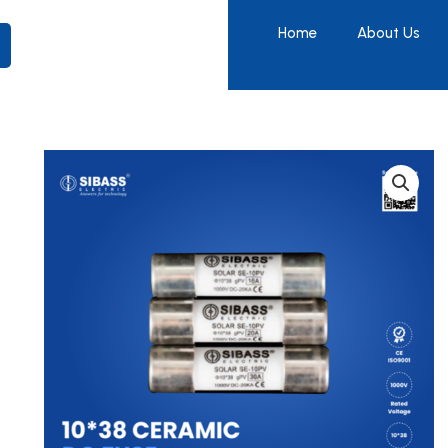
Home
About Us