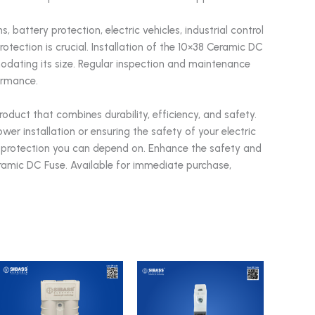
 battery protection, electric vehicles, industrial control
otection is crucial. Installation of the 10×38 Ceramic DC
odating its size. Regular inspection and maintenance
ormance.
duct that combines durability, efficiency, and safety.
er installation or ensuring the safety of your electric
ent protection you can depend on. Enhance the safety and
eramic DC Fuse. Available for immediate purchase,