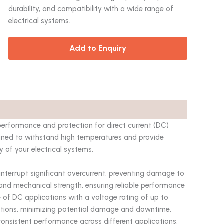
durability, and compatibility with a wide range of
electrical systems.
Add to Enquiry
performance and protection for direct current (DC)
signed to withstand high temperatures and provide
y of your electrical systems.
 interrupt significant overcurrent, preventing damage to
and mechanical strength, ensuring reliable performance
 of DC applications with a voltage rating of up to
itions, minimizing potential damage and downtime.
consistent performance across different applications.