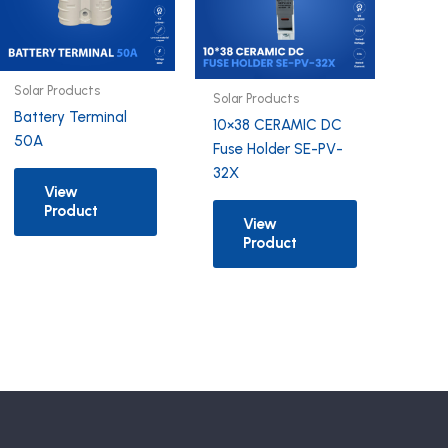
Solar Products
Solar Products
Battery Terminal
10×38 CERAMIC DC
50A
Fuse Holder SE-PV-
32X
View
Product
View
Product