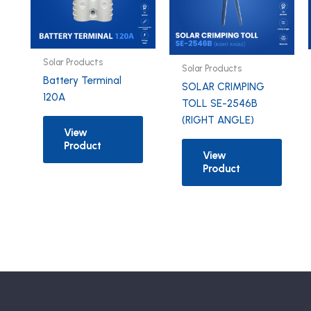
Solar Products
Solar Products
Battery Terminal
SOLAR CRIMPING
120A
TOLL SE-2546B
(RIGHT ANGLE)
View
Product
View
Product