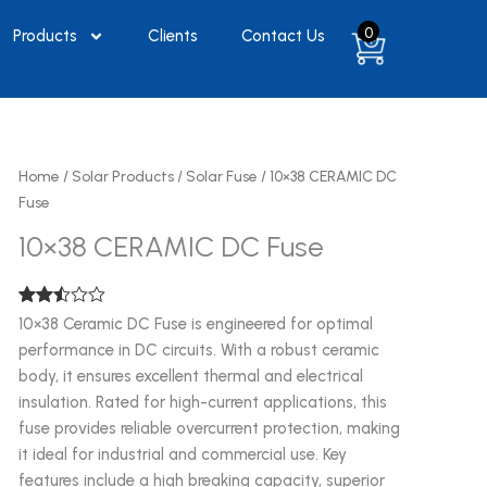
0
Products
Clients
Contact Us
Home
/
Solar Products
/
Solar Fuse
/ 10×38 CERAMIC DC
Fuse
10×38 CERAMIC DC Fuse
Rated
1953
10×38 Ceramic DC Fuse is engineered for optimal
2.48
performance in DC circuits. With a robust ceramic
out of
5
body, it ensures excellent thermal and electrical
based
on
insulation. Rated for high-current applications, this
customer
fuse provides reliable overcurrent protection, making
ratings
it ideal for industrial and commercial use. Key
features include a high breaking capacity, superior