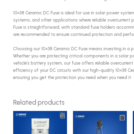
10×38 Ceramic DC Fuse is ideal for use in solar power systems,
systems, and other applications where reliable overcurrent pr
Fuse is straightforward, with standard fuse holders accomm
are recommended to ensure continued protection and perf
Choosing our 10×38 Ceramic DC Fuse means investing in a pro
Whether you are protecting critical components in a solar pow
vehicle’s battery system, our fuse offers reliable overcurr
efficiency of your DC circuits with our high-quality 10×38 C
ensuring you get the protection you need when you need it.
Related products