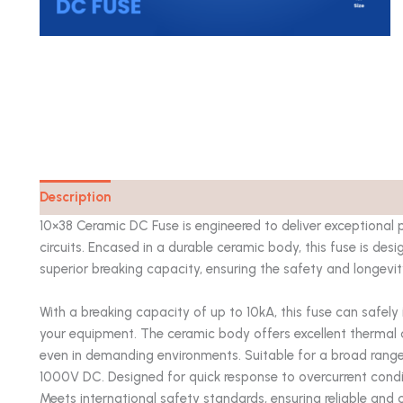
Description
Catalog
10×38 Ceramic DC Fuse is engineered to deliver exceptional 
circuits. Encased in a durable ceramic body, this fuse is de
superior breaking capacity, ensuring the safety and longevit
With a breaking capacity of up to 10kA, this fuse can safely
your equipment. The ceramic body offers excellent thermal 
even in demanding environments. Suitable for a broad range
1000V DC. Designed for quick response to overcurrent cond
Meets international safety standards, ensuring reliable and 