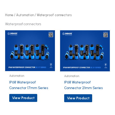
r
d
o
u
d
Home
/
Automation
/ Waterproof connectors
c
u
Waterproof connectors
t
c
s
t
s
Automation
Automation
IP68 Waterproof
IP68 Waterproof
Connector 17mm Series
Connector 21mm Series
View Product
View Product