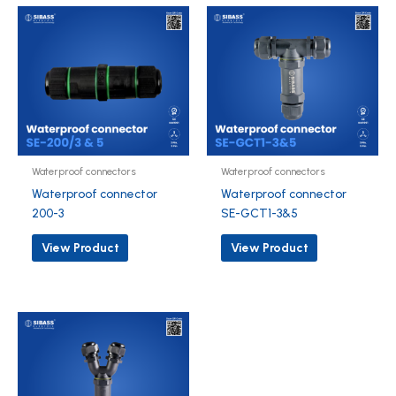
Waterproof connectors
Waterproof connectors
Waterproof connector
Waterproof connector
200-3
SE-GCT1-3&5
View Product
View Product