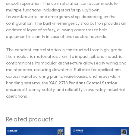
smooth operation. The control station can accommodate
multiple functions, including start/stop, up/down,
forward/reverse, and emergency stop, depending on the
configuration. The built-in emergency stop button provides an
additional layer of safety, allowing operators to halt
equipment instantly in case of unexpected hazards.
The pendant control station is constructed from high-grade
thermoplastic material resistant to impact, oil, and industrial
contaminants. Its modular architecture allows easy wiring and
maintenance, reducing downtime. Suitable for applications
across manufacturing plants, warehouses, and heavy-duty
handling systems, the
XAC 2713 Pendant Control Station
ensures efficiency, safety, and reliability in everyday industrial
operations.
Related products