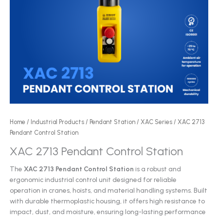
Home
/
Industrial Products
/
Pendant Station
/
XAC Series
/ XAC 2713
Pendant Control Station
XAC 2713 Pendant Control Station
The
XAC 2713 Pendant Control Station
is a robust and
ergonomic industrial control unit designed for reliable
operation in cranes, hoists, and material handling systems. Built
with durable thermoplastic housing, it offers high resistance to
impact, dust, and moisture, ensuring long-lasting performance