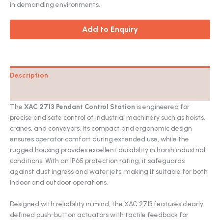
in demanding environments.
Add to Enquiry
Description
Catalog
The
XAC 2713 Pendant Control Station
is engineered for
precise and safe control of industrial machinery such as hoists,
cranes, and conveyors. Its compact and ergonomic design
ensures operator comfort during extended use, while the
rugged housing provides excellent durability in harsh industrial
conditions. With an IP65 protection rating, it safeguards
against dust ingress and water jets, making it suitable for both
indoor and outdoor operations.
Designed with reliability in mind, the XAC 2713 features clearly
defined push-button actuators with tactile feedback for