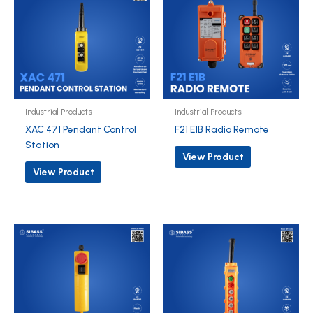
Industrial Products
Industrial Products
XAC 471 Pendant Control
F21 E1B Radio Remote
Station
View Product
View Product