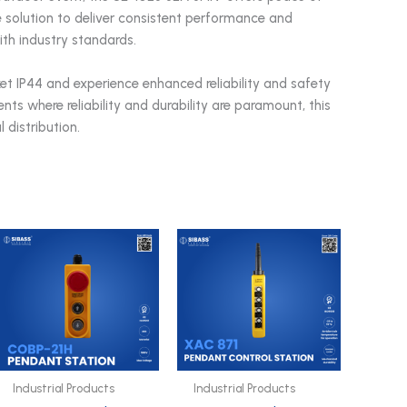
le solution to deliver consistent performance and
ith industry standards.
t IP44 and experience enhanced reliability and safety
nts where reliability and durability are paramount, this
 distribution.
Industrial Products
Industrial Products