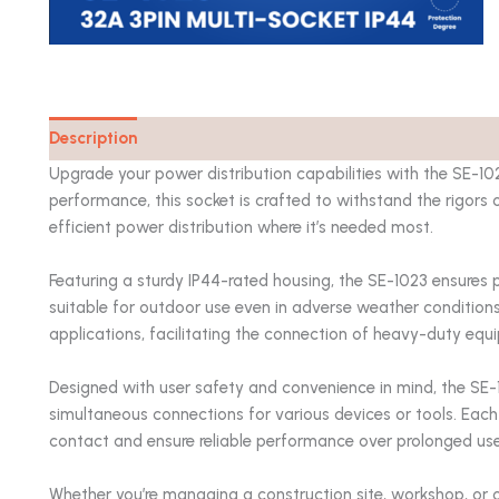
Description
Catalog
Upgrade your power distribution capabilities with the SE-10
performance, this socket is crafted to withstand the rigors 
efficient power distribution where it’s needed most.
Featuring a sturdy IP44-rated housing, the SE-1023 ensures 
suitable for outdoor use even in adverse weather conditions
applications, facilitating the connection of heavy-duty eq
Designed with user safety and convenience in mind, the SE-10
simultaneous connections for various devices or tools. Each 
contact and ensure reliable performance over prolonged use
Whether you’re managing a construction site, workshop, or 