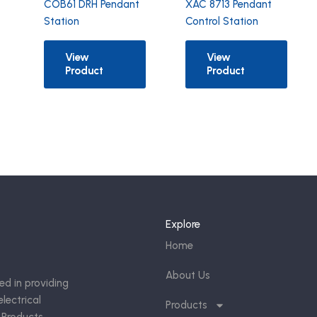
COB61 DRH Pendant
XAC 8713 Pendant
Station
Control Station
View
View
Product
Product
Explore
Home
About Us
ed in providing
lectrical
Products