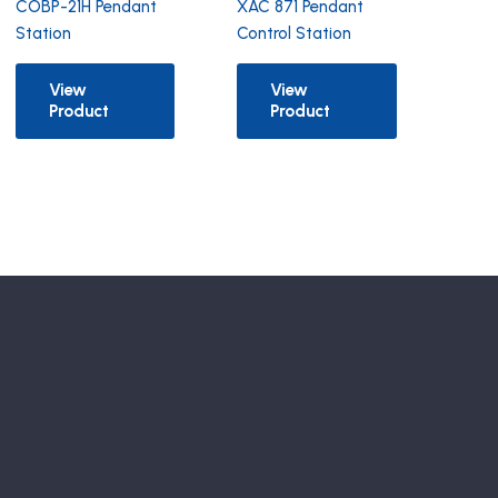
COBP-21H Pendant
XAC 871 Pendant
Station
Control Station
View
View
Product
Product