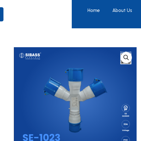
Home
About Us