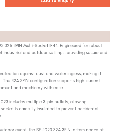
Add to Enquiry
23 32A 3PIN Multi-Socket IP44. Engineered for robust
of industrial and outdoor settings, providing secure and
protection against dust and water ingress, making it
. The 32A 3PIN configuration supports high-current
uipment and machinery with ease.
23 includes multiple 3-pin outlets, allowing
socket is carefully insulated to prevent accidental
.
outdoor event, the SE-1023 32A 3PIN offers peace of