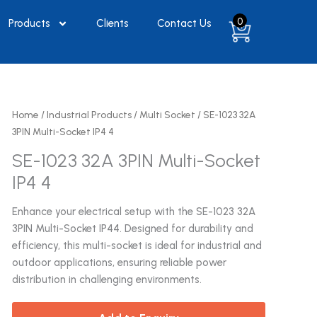
0
Products
Clients
Contact Us
Home
/
Industrial Products
/
Multi Socket
/ SE-1023 32A
3PIN Multi-Socket IP4 4
SE-1023 32A 3PIN Multi-Socket
IP4 4
Enhance your electrical setup with the SE-1023 32A
3PIN Multi-Socket IP44. Designed for durability and
efficiency, this multi-socket is ideal for industrial and
outdoor applications, ensuring reliable power
distribution in challenging environments.