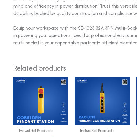
mind and efficiency in power distribution. Trust this versati
durability, backed by quality construction and compliance w
Equip your workspace with the SE-1023 32A 3PIN Multi-Socke
in powering your operations. Ideal for professional environme
multi-socket is your dependable partner in efficient electrical
Related products
Industrial Products
Industrial Products