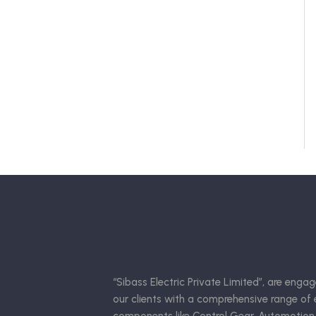
“Sibass Electric Private Limited”, are engag
our clients with a comprehensive range of e