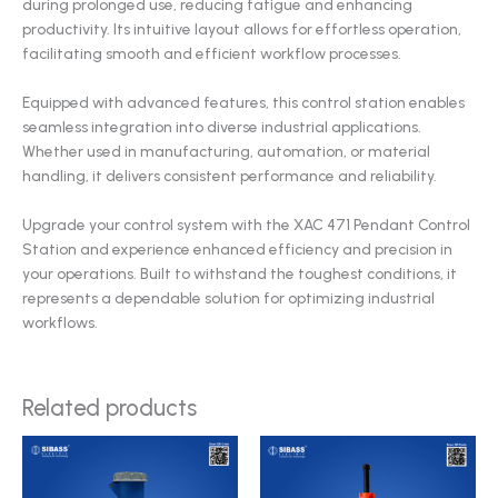
during prolonged use, reducing fatigue and enhancing
productivity. Its intuitive layout allows for effortless operation,
facilitating smooth and efficient workflow processes.
Equipped with advanced features, this control station enables
seamless integration into diverse industrial applications.
Whether used in manufacturing, automation, or material
handling, it delivers consistent performance and reliability.
Upgrade your control system with the XAC 471 Pendant Control
Station and experience enhanced efficiency and precision in
your operations. Built to withstand the toughest conditions, it
represents a dependable solution for optimizing industrial
workflows.
Related products