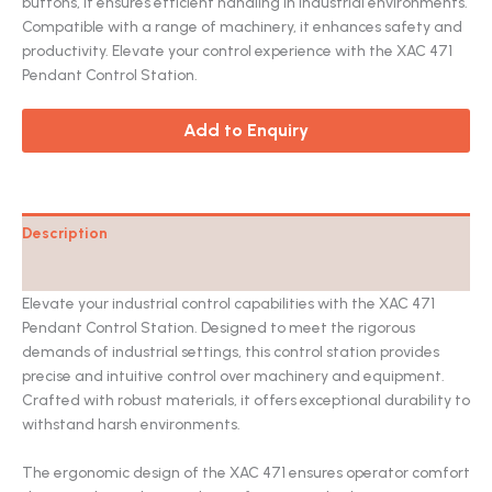
buttons, it ensures efficient handling in industrial environments.
Compatible with a range of machinery, it enhances safety and
productivity. Elevate your control experience with the XAC 471
Pendant Control Station.
Add to Enquiry
Description
Catalog
Elevate your industrial control capabilities with the XAC 471
Pendant Control Station. Designed to meet the rigorous
demands of industrial settings, this control station provides
precise and intuitive control over machinery and equipment.
Crafted with robust materials, it offers exceptional durability to
withstand harsh environments.
The ergonomic design of the XAC 471 ensures operator comfort