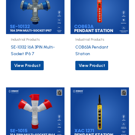
Industrial Products
Industrial Products
SE-10132 16A 3PIN Multi-
COB63A Pendant
Socket IP6 7
Station
View Product
View Product