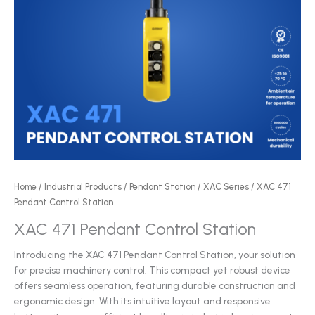
Home
/
Industrial Products
/
Pendant Station
/
XAC Series
/ XAC 471
Pendant Control Station
XAC 471 Pendant Control Station
Introducing the XAC 471 Pendant Control Station, your solution
for precise machinery control. This compact yet robust device
offers seamless operation, featuring durable construction and
ergonomic design. With its intuitive layout and responsive