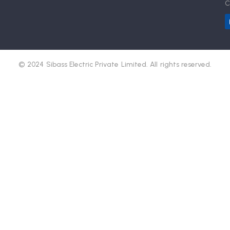
C
© 2024 Sibass Electric Private Limited. All rights reserved.