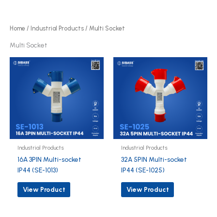
r
d
o
u
d
Home
/
Industrial Products
/ Multi Socket
c
u
Multi Socket
t
c
s
t
s
Industrial Products
Industrial Products
16A 3PIN Multi-socket
32A 5PIN Multi-socket
IP44 (SE-1013)
IP44 (SE-1025)
View Product
View Product