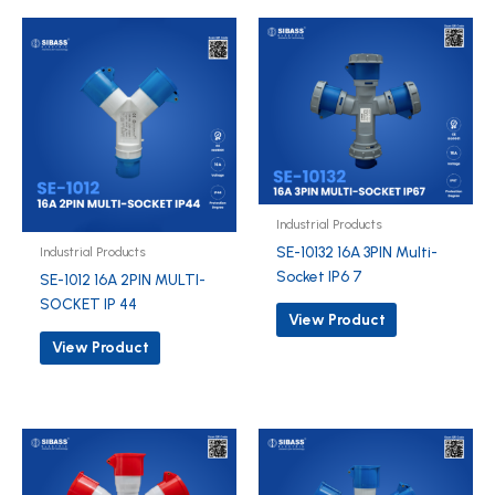
Industrial Products
SE-10132 16A 3PIN Multi-
Industrial Products
Socket IP6 7
SE-1012 16A 2PIN MULTI-
SOCKET IP 44
View Product
View Product