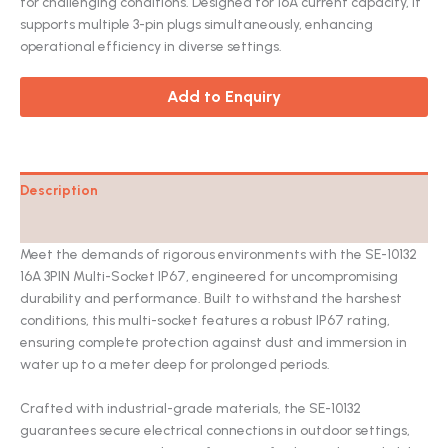
for challenging conditions. Designed for 16A current capacity, it
supports multiple 3-pin plugs simultaneously, enhancing
operational efficiency in diverse settings.
Add to Enquiry
Description
Catalog
Meet the demands of rigorous environments with the SE-10132
16A 3PIN Multi-Socket IP67, engineered for uncompromising
durability and performance. Built to withstand the harshest
conditions, this multi-socket features a robust IP67 rating,
ensuring complete protection against dust and immersion in
water up to a meter deep for prolonged periods.
Crafted with industrial-grade materials, the SE-10132
guarantees secure electrical connections in outdoor settings,