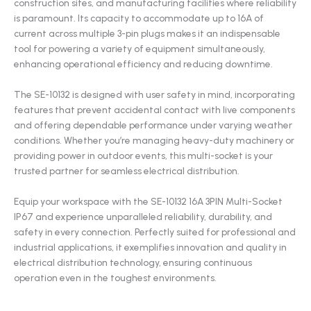
construction sites, and manufacturing facilities where reliability
is paramount. Its capacity to accommodate up to 16A of
current across multiple 3-pin plugs makes it an indispensable
tool for powering a variety of equipment simultaneously,
enhancing operational efficiency and reducing downtime.
The SE-10132 is designed with user safety in mind, incorporating
features that prevent accidental contact with live components
and offering dependable performance under varying weather
conditions. Whether you’re managing heavy-duty machinery or
providing power in outdoor events, this multi-socket is your
trusted partner for seamless electrical distribution.
Equip your workspace with the SE-10132 16A 3PIN Multi-Socket
IP67 and experience unparalleled reliability, durability, and
safety in every connection. Perfectly suited for professional and
industrial applications, it exemplifies innovation and quality in
electrical distribution technology, ensuring continuous
operation even in the toughest environments.