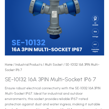
Home
/
Industrial Products
/
Multi Socket
/ SE-10132 16A 3PIN Multi-
Socket IP6 7
SE-10132 16A 3PIN Multi-Socket IP6 7
Ensure robust electrical connectivity with the SE-10132 16A 3PIN
Multi-Socket IP67. Ideal for industrial and outdoor
environments, this socket provides reliable IP67-rated
protection against dust and water ingress, making it suitable