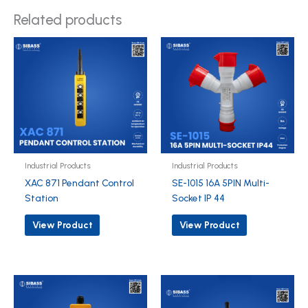
Related products
Industrial Products
Industrial Products
XAC 871 Pendant Control
SE-1015 16A 5PIN Multi-
Station
Socket IP 44
View Product
View Product