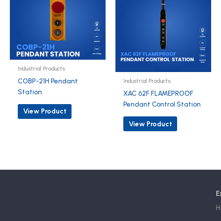
Industrial Products
COBP-21H Pendant
Industrial Products
Station
XAC 62F FLAMEPROOF
Pendant Control Station
View Product
View Product
E
H