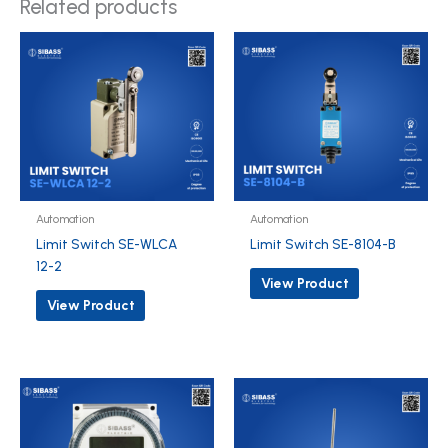
Related products
Automation
Automation
Limit Switch SE-WLCA
Limit Switch SE-8104-B
12-2
View Product
View Product