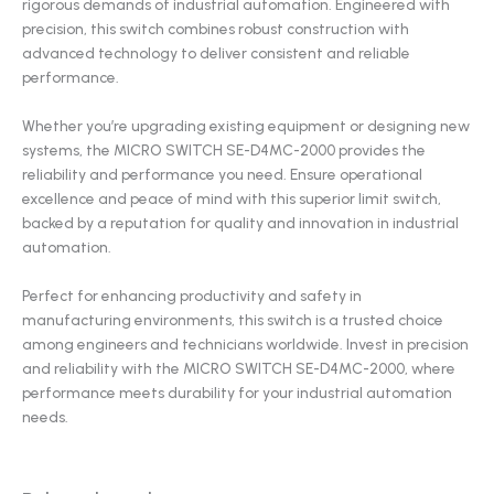
rigorous demands of industrial automation. Engineered with
precision, this switch combines robust construction with
advanced technology to deliver consistent and reliable
performance.
Whether you’re upgrading existing equipment or designing new
systems, the MICRO SWITCH SE-D4MC-2000 provides the
reliability and performance you need. Ensure operational
excellence and peace of mind with this superior limit switch,
backed by a reputation for quality and innovation in industrial
automation.
Perfect for enhancing productivity and safety in
manufacturing environments, this switch is a trusted choice
among engineers and technicians worldwide. Invest in precision
and reliability with the MICRO SWITCH SE-D4MC-2000, where
performance meets durability for your industrial automation
needs.