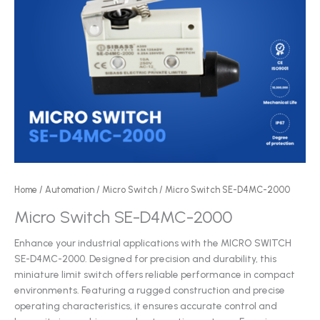
Home
/
Automation
/
Micro Switch
/ Micro Switch SE-D4MC-2000
Micro Switch SE-D4MC-2000
Enhance your industrial applications with the MICRO SWITCH
SE-D4MC-2000. Designed for precision and durability, this
miniature limit switch offers reliable performance in compact
environments. Featuring a rugged construction and precise
operating characteristics, it ensures accurate control and