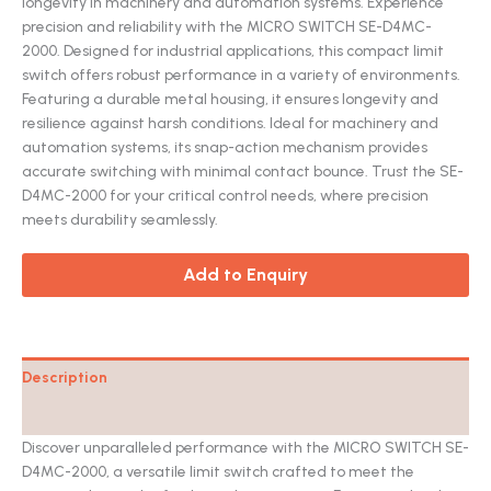
longevity in machinery and automation systems. Experience
precision and reliability with the MICRO SWITCH SE-D4MC-
2000. Designed for industrial applications, this compact limit
switch offers robust performance in a variety of environments.
Featuring a durable metal housing, it ensures longevity and
resilience against harsh conditions. Ideal for machinery and
automation systems, its snap-action mechanism provides
accurate switching with minimal contact bounce. Trust the SE-
D4MC-2000 for your critical control needs, where precision
meets durability seamlessly.
Add to Enquiry
Description
Catalog
Discover unparalleled performance with the MICRO SWITCH SE-
D4MC-2000, a versatile limit switch crafted to meet the