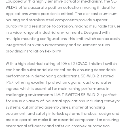
Equipped with a highly sensitive actuator mechanism, the SE-
WLD-2 offers accurate position detection, making it ideal for
applications where precision is critical. The die-cast aluminum
housing and stainless steel components provide superior
durability and resistance to corrosion, making it suitable for use
in a wide range of industrial environments. Designed with
multiple mounting configurations, this limit switch can be easily
integrated into various machinery and equipment setups,
providing installation flexibility.
With a high electrical rating of 10A at 250VAC, this limit switch
can handle substantial electrical loads, ensuring dependable
performance in demanding applications. SE-WLD-2 is rated
IP67, offering excellent protection against dust and water
ingress, which is essential for maintaining performance in
challenging environments. LIMIT SWITCH SE-WLD-2 is perfect
for use in a variety of industrial applications, including conveyor
systems, automated assembly lines, material handling
equipment, and safety interlock systems. Its robust design and
precise operation make it an essential component for ensuring
operational efficiency and safety in complex automation