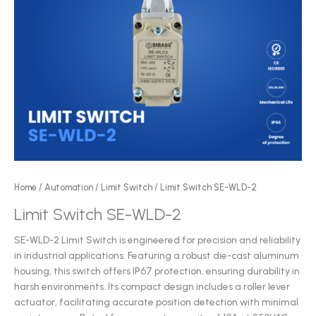
Home
/
Automation
/
Limit Switch
/ Limit Switch SE-WLD-2
Limit Switch SE-WLD-2
SE-WLD-2 Limit Switch is engineered for precision and reliability
in industrial applications. Featuring a robust die-cast aluminum
housing, this switch offers IP67 protection, ensuring durability in
harsh environments. Its compact design includes a roller lever
actuator, facilitating accurate position detection with minimal