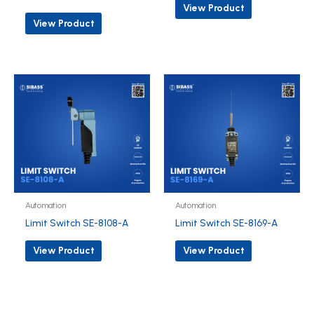
View Product
View Product
Automation
Automation
Limit Switch SE-8108-A
Limit Switch SE-8169-A
View Product
View Product