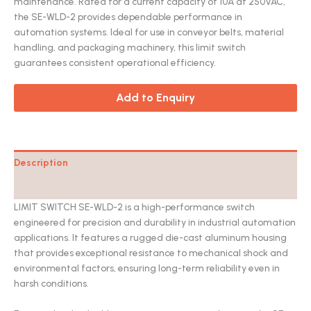
maintenance. Rated for a current capacity of 10A at 250VAC,
the SE-WLD-2 provides dependable performance in
automation systems. Ideal for use in conveyor belts, material
handling, and packaging machinery, this limit switch
guarantees consistent operational efficiency.
Add to Enquiry
Description
Catalog
LIMIT SWITCH SE-WLD-2 is a high-performance switch
engineered for precision and durability in industrial automation
applications. It features a rugged die-cast aluminum housing
that provides exceptional resistance to mechanical shock and
environmental factors, ensuring long-term reliability even in
harsh conditions.