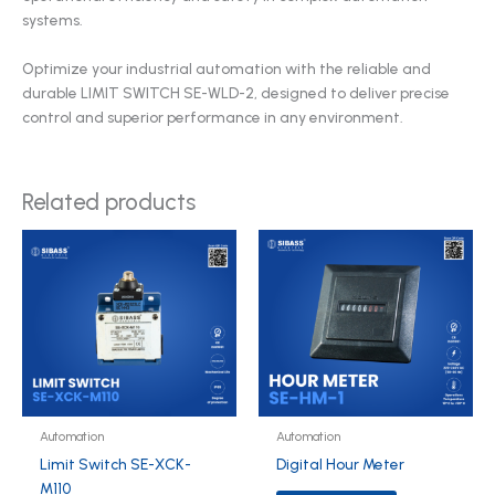
systems.
Optimize your industrial automation with the reliable and
durable LIMIT SWITCH SE-WLD-2, designed to deliver precise
control and superior performance in any environment.
Related products
Automation
Automation
Limit Switch SE-XCK-
Digital Hour Meter
M110