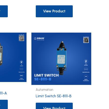
t
View Product
Automation
111-A
Limit Switch SE-8111-B
t
View Product