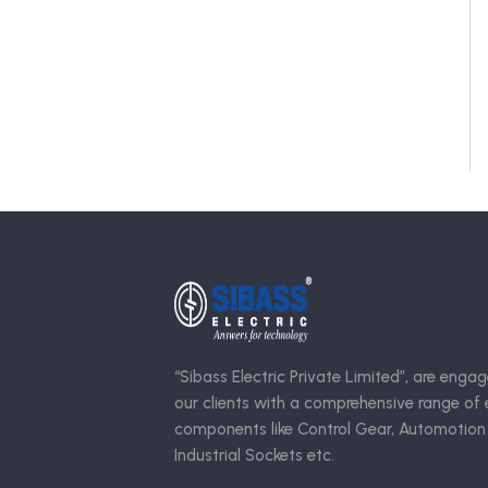
“Sibass Electric Private Limited”, are engag
our clients with a comprehensive range of e
components like Control Gear, Automotion
Industrial Sockets etc.