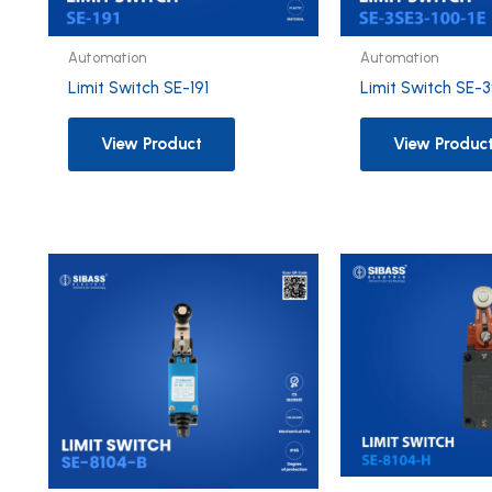
Automation
Automation
Limit Switch SE-191
Limit Switch SE-
View Product
View Produc