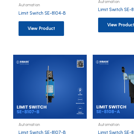
Automation
Automation
Limit Switch SE-
Limit Switch SE-8104-B
View Produc
View Product
Automation
Automation
Limit Switch SE-8107-B
Limit Switch SE-