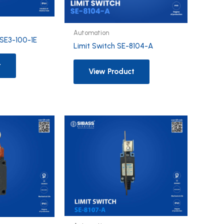
Automation
3SE3-100-1E
Limit Switch SE-8104-A
t
View Product