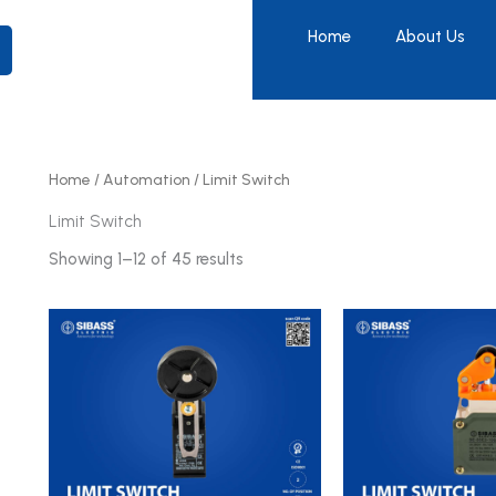
Home
About Us
Home
/
Automation
/ Limit Switch
Limit Switch
Showing 1–12 of 45 results