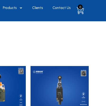
0
Products
Clients
Contact Us