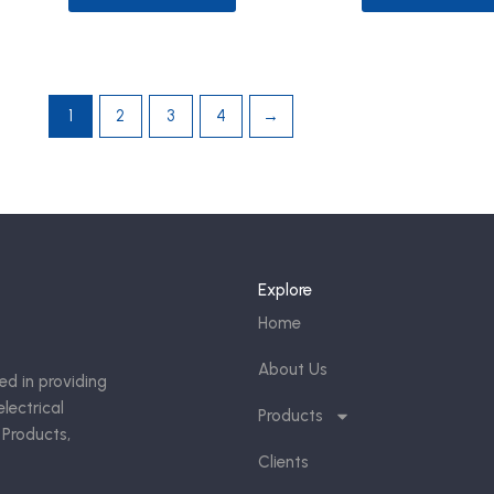
1
2
3
4
→
Explore
Home
About Us
ed in providing
lectrical
Products
 Products,
Clients