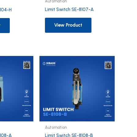
Automation
Limit Switch SE-8107-A
8104-H
View Product
t
Automation
8108-A
Limit Switch SE-8108-B