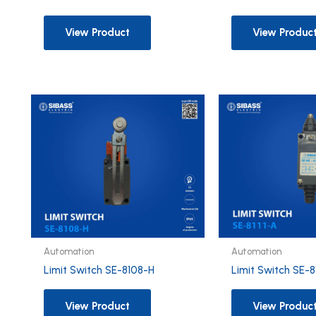
View Product
View Produc
Automation
Automation
Limit Switch SE-8108-H
Limit Switch SE-8
View Product
View Produc