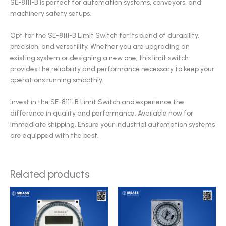
SE-8111-B is perfect for automation systems, conveyors, and
machinery safety setups.
Opt for the SE-8111-B Limit Switch for its blend of durability,
precision, and versatility. Whether you are upgrading an
existing system or designing a new one, this limit switch
provides the reliability and performance necessary to keep your
operations running smoothly.
Invest in the SE-8111-B Limit Switch and experience the
difference in quality and performance. Available now for
immediate shipping. Ensure your industrial automation systems
are equipped with the best.
Related products