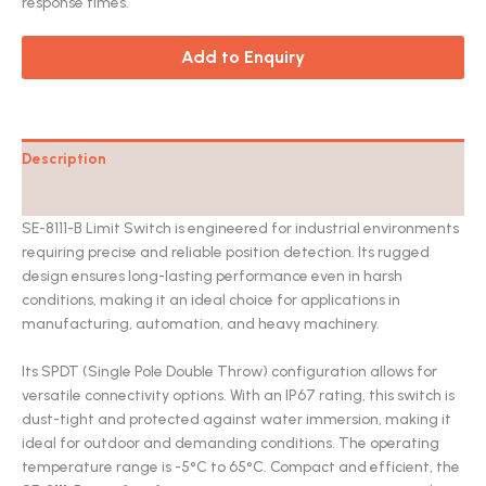
response times.
Add to Enquiry
Description
Catalog
SE-8111-B Limit Switch is engineered for industrial environments
requiring precise and reliable position detection. Its rugged
design ensures long-lasting performance even in harsh
conditions, making it an ideal choice for applications in
manufacturing, automation, and heavy machinery.
Its SPDT (Single Pole Double Throw) configuration allows for
versatile connectivity options. With an IP67 rating, this switch is
dust-tight and protected against water immersion, making it
ideal for outdoor and demanding conditions. The operating
temperature range is -5°C to 65°C. Compact and efficient, the