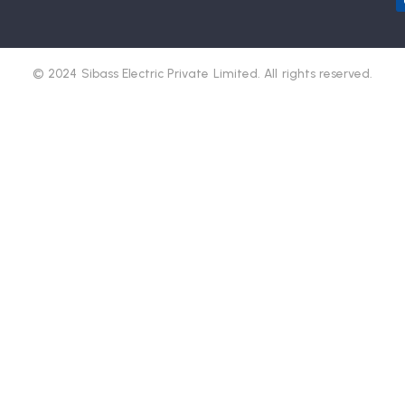
© 2024 Sibass Electric Private Limited. All rights reserved.