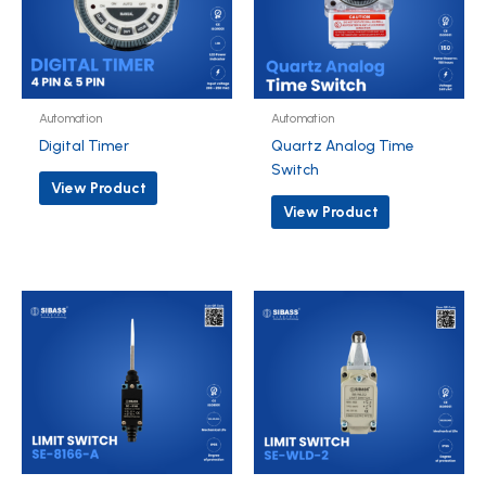
Automation
Automation
Digital Timer
Quartz Analog Time
Switch
View Product
View Product