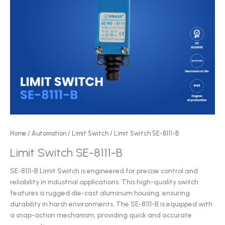
Home
/
Automation
/
Limit Switch
/ Limit Switch SE-8111-B
Limit Switch SE-8111-B
SE-8111-B Limit Switch is engineered for precise control and
reliability in industrial applications. This high-quality switch
features a rugged die-cast aluminum housing, ensuring
durability in harsh environments. The SE-8111-B is equipped with
a snap-action mechanism, providing quick and accurate