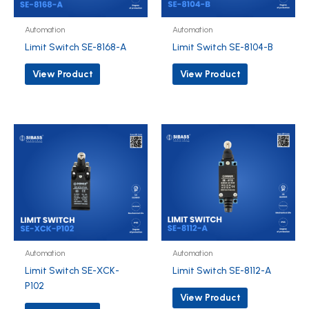
Automation
Automation
Limit Switch SE-8168-A
Limit Switch SE-8104-B
View Product
View Product
Automation
Automation
Limit Switch SE-XCK-
Limit Switch SE-8112-A
P102
View Product