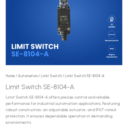
Home
/
Automation
/
Limit Switch
/ Limit Switch SE-8104-A
Limit Switch SE-8104-A
Limit Switch SE-8104-A offers precise control and reliable
performance for industrial automation applications. Featuring
robust construction, an adjustable actuator, and IP67-rated
protection, it ensures dependable operation in demanding
environments.