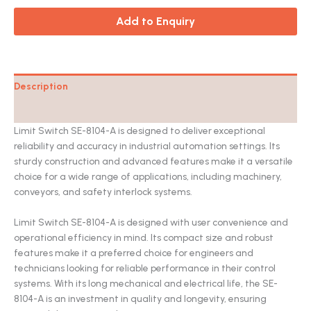
Add to Enquiry
Description
Catalog
Limit Switch SE-8104-A is designed to deliver exceptional
reliability and accuracy in industrial automation settings. Its
sturdy construction and advanced features make it a versatile
choice for a wide range of applications, including machinery,
conveyors, and safety interlock systems.
Limit Switch SE-8104-A is designed with user convenience and
operational efficiency in mind. Its compact size and robust
features make it a preferred choice for engineers and
technicians looking for reliable performance in their control
systems. With its long mechanical and electrical life, the SE-
8104-A is an investment in quality and longevity, ensuring