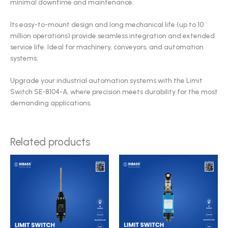
minimal downtime and maintenance.
Its easy-to-mount design and long mechanical life (up to 10
million operations) provide seamless integration and extended
service life. Ideal for machinery, conveyors, and automation
systems.
Upgrade your industrial automation systems with the Limit
Switch SE-8104-A, where precision meets durability for the most
demanding applications.
Related products