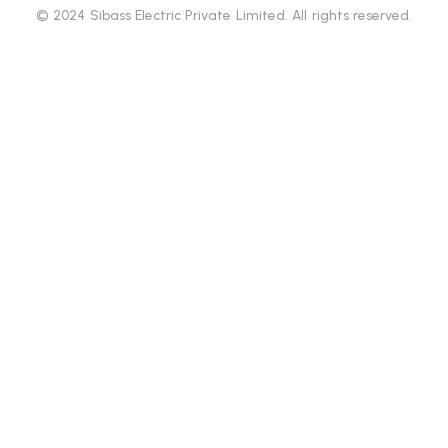
© 2024 Sibass Electric Private Limited. All rights reserved.