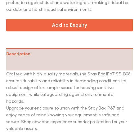
on
protection against dust and water ingress, making it ideal for
customer
ratings
outdoor and harsh industrial environments.
Add to Enquiry
Description
Catalog
Crafted with high-quality materials, the Stay Box IP67 SE-1308
ensures durability and reliability in demanding conditions. Its
robust design offers ample space for housing sensitive
equipment while safeguarding against environmental
hazards.
Upgrade your enclosure solution with the Stay Box IP67 and
enjoy peace of mind knowing your equipment is safe and
secure. Shop now and experience superior protection for your
valuable assets.