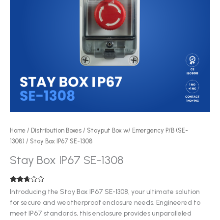
Home
/
Distribution Boxes
/
Stayput Box w/ Emergency P/B (SE-
1308)
/ Stay Box IP67 SE-1308
Stay Box IP67 SE-1308
Rated
125
Introducing the Stay Box IP67 SE-1308, your ultimate solution
2.54
for secure and weatherproof enclosure needs. Engineered to
out of
5
meet IP67 standards, this enclosure provides unparalleled
based