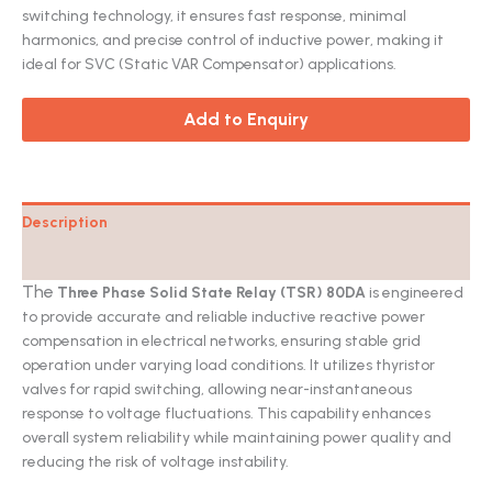
switching technology, it ensures fast response, minimal
harmonics, and precise control of inductive power, making it
ideal for SVC (Static VAR Compensator) applications.
Add to Enquiry
Description
Catalog
The
Three Phase Solid State Relay (TSR) 80DA
is engineered
to provide accurate and reliable inductive reactive power
compensation in electrical networks, ensuring stable grid
operation under varying load conditions. It utilizes thyristor
valves for rapid switching, allowing near-instantaneous
response to voltage fluctuations. This capability enhances
overall system reliability while maintaining power quality and
reducing the risk of voltage instability.