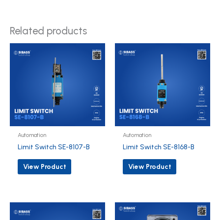
Related products
Automation
Automation
Limit Switch SE-8107-B
Limit Switch SE-8168-B
View Product
View Product