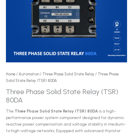
Home
/
Automation
/
Three Phase Solid State Relay
/ Three Phase
Solid State Relay (TSR) 80DA
Three Phase Solid State Relay (TSR)
80DA
The
Three Phase Solid State Relay (TSR) 80DA
is a high-
performance power system component designed for dynamic
reactive power compensation and voltage stability in medium-
to high-voltage networks. Equipped with advanced thyristor