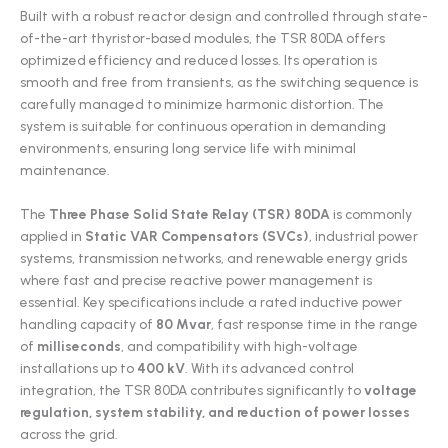
Built with a robust reactor design and controlled through state-
of-the-art thyristor-based modules, the TSR 80DA offers
optimized efficiency and reduced losses. Its operation is
smooth and free from transients, as the switching sequence is
carefully managed to minimize harmonic distortion. The
system is suitable for continuous operation in demanding
environments, ensuring long service life with minimal
maintenance.
The
Three Phase Solid State Relay (
TSR) 80DA
is commonly
applied in
Static VAR Compensators (SVCs)
, industrial power
systems, transmission networks, and renewable energy grids
where fast and precise reactive power management is
essential. Key specifications include a rated inductive power
handling capacity of
80 Mvar
, fast response time in the range
of
milliseconds
, and compatibility with high-voltage
installations up to
400 kV
. With its advanced control
integration, the TSR 80DA contributes significantly to
voltage
regulation, system stability, and reduction of power losses
across the grid.