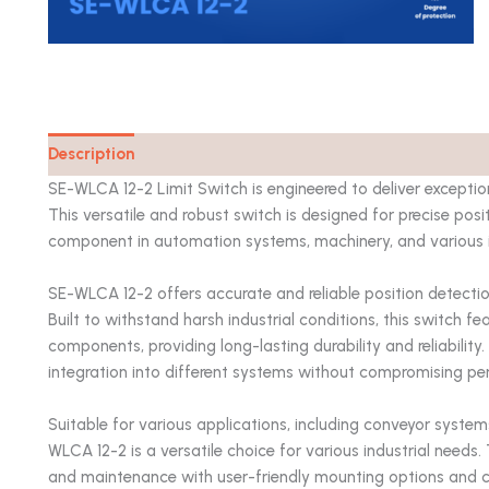
Description
Catalog
SE-WLCA 12-2 Limit Switch is engineered to deliver excepti
This versatile and robust switch is designed for precise posi
component in automation systems, machinery, and various i
SE-WLCA 12-2 offers accurate and reliable position detection
Built to withstand harsh industrial conditions, this switch f
components, providing long-lasting durability and reliabilit
integration into different systems without compromising p
Suitable for various applications, including conveyor syste
WLCA 12-2 is a versatile choice for various industrial needs
and maintenance with user-friendly mounting options and cl