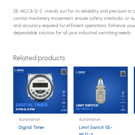
SE-WLCA 12-2 stands out for its reliability and precision in 
control machinery movement, ensure safety interlocks, or aut
and accuracy required for efficient operations. Enhance yo
dependable solution for all your industrial switching needs.
Related products
Automation
Automation
Digital Timer
Limit Switch SE-
WLD-2