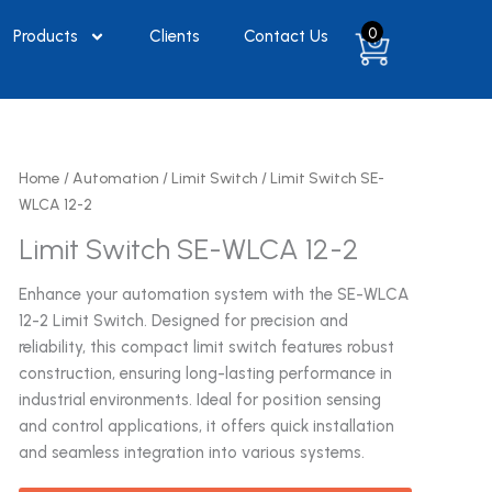
0
Products
Clients
Contact Us
Home
/
Automation
/
Limit Switch
/ Limit Switch SE-
WLCA 12-2
Limit Switch SE-WLCA 12-2
Enhance your automation system with the SE-WLCA
12-2 Limit Switch. Designed for precision and
reliability, this compact limit switch features robust
construction, ensuring long-lasting performance in
industrial environments. Ideal for position sensing
and control applications, it offers quick installation
and seamless integration into various systems.