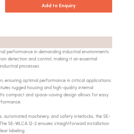
Add to Enquiry
onal performance in demanding industrial environments.
tion detection and control, making it an essential
ndustrial processes.
, ensuring optimal performance in critical applications.
eatures rugged housing and high-quality internal
y. Its compact and space-saving design allows for easy
erformance.
ms, automated machinery, and safety interlocks, the SE-
. The SE-WLCA 12-2 ensures straightforward installation
ear labeling.