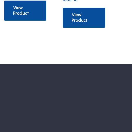
View
Product
View
Product