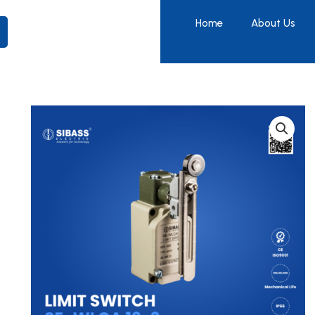
Home
About Us