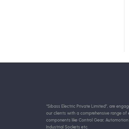
“Sibass Electric Private Limited”, are engag
our clients with a comprehensive range of e
components like Control Gear, Automotion
Industrial Sockets etc.