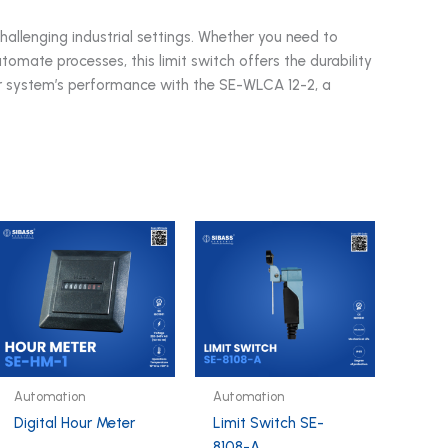
challenging industrial settings. Whether you need to
omate processes, this limit switch offers the durability
ur system’s performance with the SE-WLCA 12-2, a
Automation
Automation
Digital Hour Meter
Limit Switch SE-
8108-A