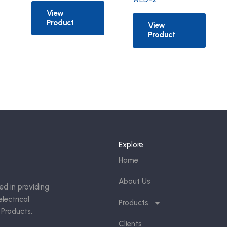
View
Product
View
Product
Explore
Home
About Us
ed in providing
lectrical
Products
 Products,
Clients