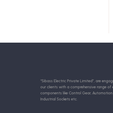
“Sibass Electric Private Limited”, are engag
our clients with a comprehensive range of e
components like Control Gear, Automotion
Industrial Sockets etc.