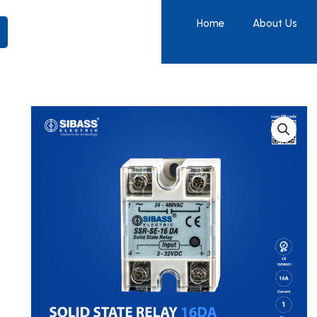
Home
About Us