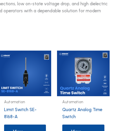
ections, low on-state voltage drop, and high dielectric
d operators with a dependable solution for modern
Automation
Automation
Limit Switch SE-
Quartz Analog Time
8168-A
Switch