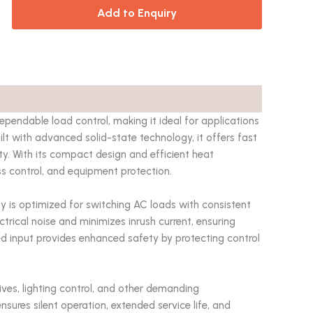
Add to Enquiry
ependable load control, making it ideal for applications
ilt with advanced solid-state technology, it offers fast
ty. With its compact design and efficient heat
ess control, and equipment protection.
elay is optimized for switching AC loads with consistent
trical noise and minimizes inrush current, ensuring
ed input provides enhanced safety by protecting control
ives, lighting control, and other demanding
 ensures silent operation, extended service life, and