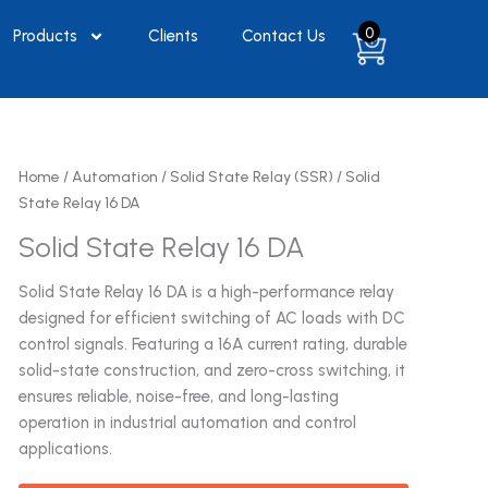
0
Products
Clients
Contact Us
Home
/
Automation
/
Solid State Relay (SSR)
/ Solid
State Relay 16 DA
Solid State Relay 16 DA
Solid State Relay 16 DA is a high-performance relay
designed for efficient switching of AC loads with DC
control signals. Featuring a 16A current rating, durable
solid-state construction, and zero-cross switching, it
ensures reliable, noise-free, and long-lasting
operation in industrial automation and control
applications.