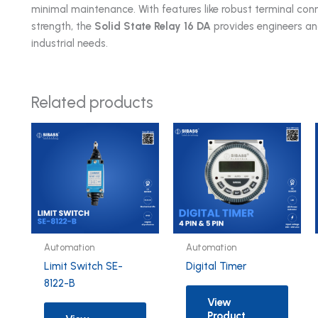
minimal maintenance. With features like robust terminal conn
strength, the
Solid State Relay 16 DA
provides engineers an
industrial needs.
Related products
Automation
Automation
Limit Switch SE-
Digital Timer
8122-B
View
Product