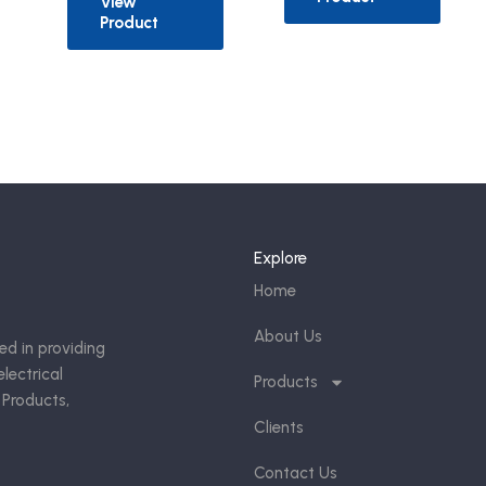
View
Product
Explore
Home
About Us
ed in providing
lectrical
Products
 Products,
Clients
Contact Us