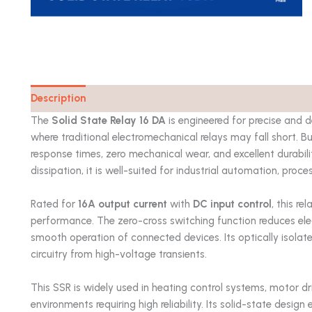
Description
Catalog
The
Solid State Relay 16 DA
is engineered for precise and d
where traditional electromechanical relays may fall short. Bu
response times, zero mechanical wear, and excellent durabili
dissipation, it is well-suited for industrial automation, proc
Rated for
16A output current
with
DC input control
, this r
performance. The zero-cross switching function reduces elec
smooth operation of connected devices. Its optically isolat
circuitry from high-voltage transients.
This SSR is widely used in heating control systems, motor dr
environments requiring high reliability. Its solid-state design