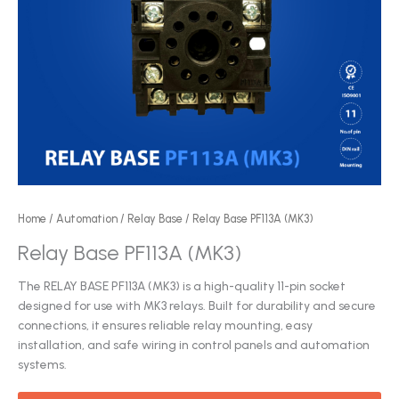
Home
/
Automation
/
Relay Base
/ Relay Base PF113A (MK3)
Relay Base PF113A (MK3)
The RELAY BASE PF113A (MK3) is a high-quality 11-pin socket
designed for use with MK3 relays. Built for durability and secure
connections, it ensures reliable relay mounting, easy
installation, and safe wiring in control panels and automation
systems.