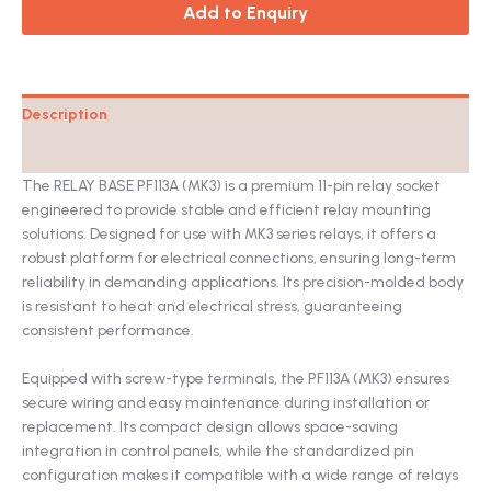
Add to Enquiry
Description
Catalog
The RELAY BASE PF113A (MK3) is a premium 11-pin relay socket
engineered to provide stable and efficient relay mounting
solutions. Designed for use with MK3 series relays, it offers a
robust platform for electrical connections, ensuring long-term
reliability in demanding applications. Its precision-molded body
is resistant to heat and electrical stress, guaranteeing
consistent performance.
Equipped with screw-type terminals, the PF113A (MK3) ensures
secure wiring and easy maintenance during installation or
replacement. Its compact design allows space-saving
integration in control panels, while the standardized pin
configuration makes it compatible with a wide range of relays