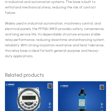
in industrial and automation systems. The base is built to
withstand mechanical stress, reducing the risk of contact
failure.
Widely used in industrial automation, machinery control, and
electrical panels, the PF113A (MK3) provides safety, convenience,
and long service life. Its dependable structure ensures stable
relay performance, reducing downtime and enhancing system
reliability. With strong insulation resistance and heat tolerance,
this relay base is ideal for both general-purpose and heavy-
duty applications.
Related products