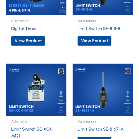
Automation
Automation
Digital Timer
Limit Switch SE-8111-B
View Product
View Product
Automation
Automation
Limit Switch SE-XCK-
Limit Switch SE-8167-A
M121