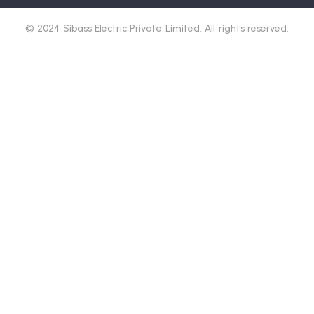
© 2024 Sibass Electric Private Limited. All rights reserved.