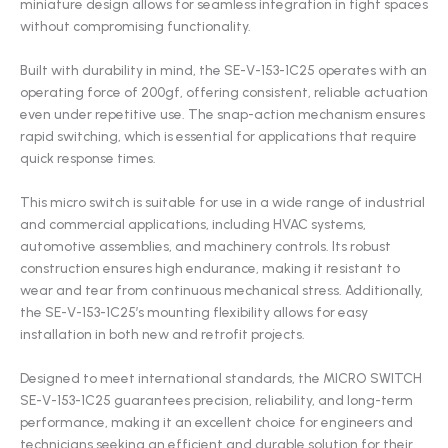
miniature design allows for seamless integration in tight spaces
without compromising functionality.
Built with durability in mind, the SE-V-153-1C25 operates with an
operating force of 200gf, offering consistent, reliable actuation
even under repetitive use. The snap-action mechanism ensures
rapid switching, which is essential for applications that require
quick response times.
This micro switch is suitable for use in a wide range of industrial
and commercial applications, including HVAC systems,
automotive assemblies, and machinery controls. Its robust
construction ensures high endurance, making it resistant to
wear and tear from continuous mechanical stress. Additionally,
the SE-V-153-1C25’s mounting flexibility allows for easy
installation in both new and retrofit projects.
Designed to meet international standards, the MICRO SWITCH
SE-V-153-1C25 guarantees precision, reliability, and long-term
performance, making it an excellent choice for engineers and
technicians seeking an efficient and durable solution for their