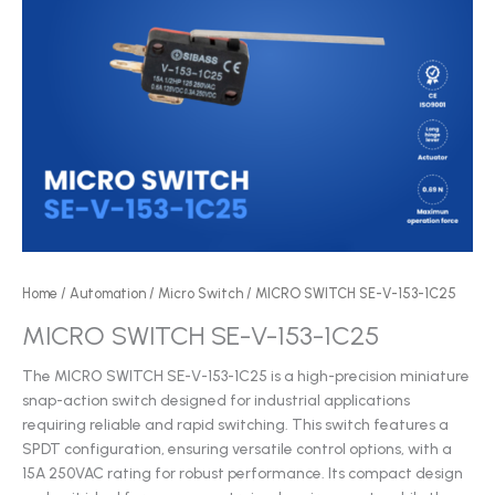
Home
/
Automation
/
Micro Switch
/ MICRO SWITCH SE-V-153-1C25
MICRO SWITCH SE-V-153-1C25
The MICRO SWITCH SE-V-153-1C25 is a high-precision miniature
snap-action switch designed for industrial applications
requiring reliable and rapid switching. This switch features a
SPDT configuration, ensuring versatile control options, with a
15A 250VAC rating for robust performance. Its compact design