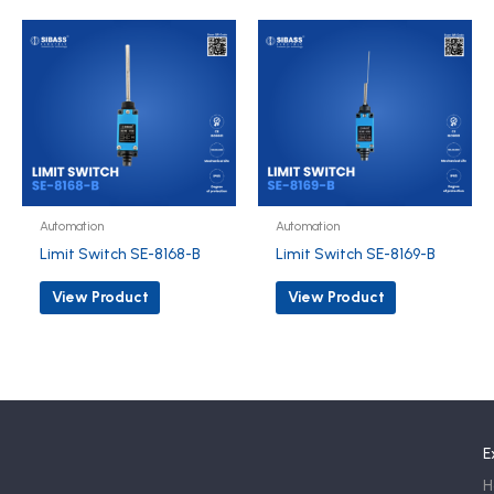
Automation
Automation
Limit Switch SE-8168-B
Limit Switch SE-8169-B
View Product
View Product
E
H