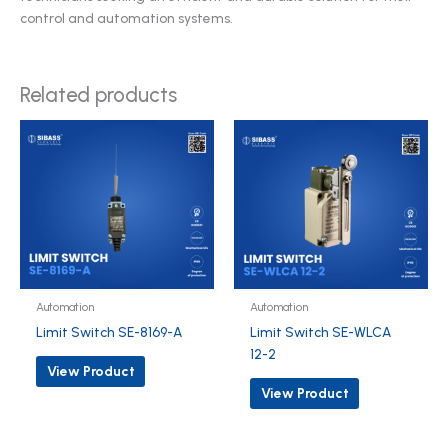
control and automation systems.
Related products
Automation
Automation
Limit Switch SE-8169-A
Limit Switch SE-WLCA
12-2
View Product
View Product