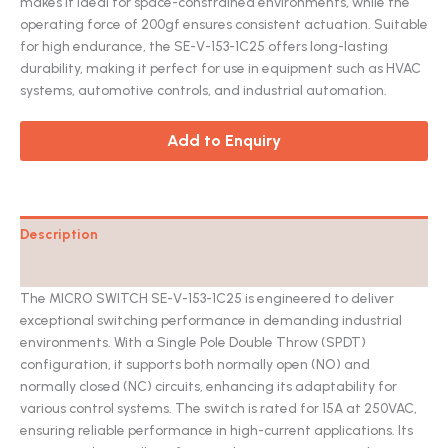
makes it ideal for space-constrained environments, while the
operating force of 200gf ensures consistent actuation. Suitable
for high endurance, the SE-V-153-1C25 offers long-lasting
durability, making it perfect for use in equipment such as HVAC
systems, automotive controls, and industrial automation.
Add to Enquiry
Description
Catalog
The MICRO SWITCH SE-V-153-1C25 is engineered to deliver
exceptional switching performance in demanding industrial
environments. With a Single Pole Double Throw (SPDT)
configuration, it supports both normally open (NO) and
normally closed (NC) circuits, enhancing its adaptability for
various control systems. The switch is rated for 15A at 250VAC,
ensuring reliable performance in high-current applications. Its