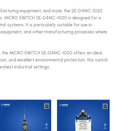
ufacturing equipment, and more, the SE-D4MC-1020
needs. MICRO SWITCH SE-D4MC-1020 is designed for a
l systems. It is particularly suitable for use in
 equipment, and other manufacturing processes where
tch, the MICRO SWITCH SE-D4MC-1020 offers an ideal
tion, and excellent environmental protection, this switch
shest industrial settings.