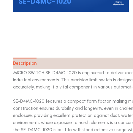
Description
Catalog
MICRO SWITCH SE-D4MC-1020 is engineered to deliver excep
industrial environments. This precision limit switch is desi
accurately, making it a vital component in various automat
SE-D4MC-1020 features a compact form factor, making it suit
construction ensures durability and longevity, even in challe
enclosure, providing excellent protection against dust, water
environments where exposure to harsh elements is a concern. 
the SE-D4MC-1020 is built to withstand extensive usage w