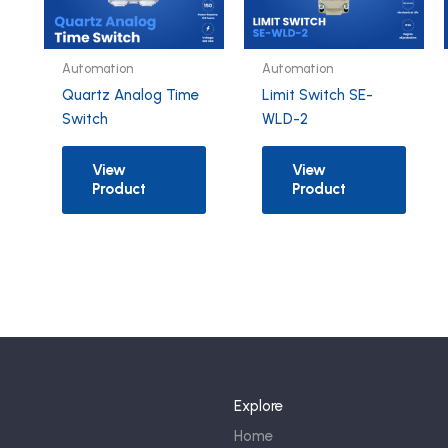
Automation
Automation
Quartz Analog Time
Limit Switch SE-
Switch
WLD-2
View
View
Product
Product
Explore
Home