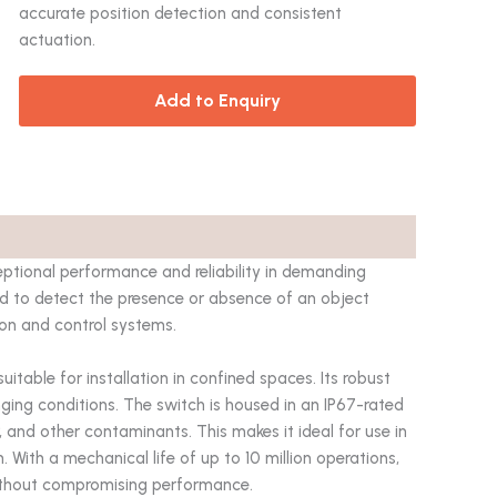
accurate position detection and consistent
actuation.
Add to Enquiry
tional performance and reliability in demanding
gned to detect the presence or absence of an object
ion and control systems.
able for installation in confined spaces. Its robust
nging conditions. The switch is housed in an IP67-rated
, and other contaminants. This makes it ideal for use in
With a mechanical life of up to 10 million operations,
ithout compromising performance.