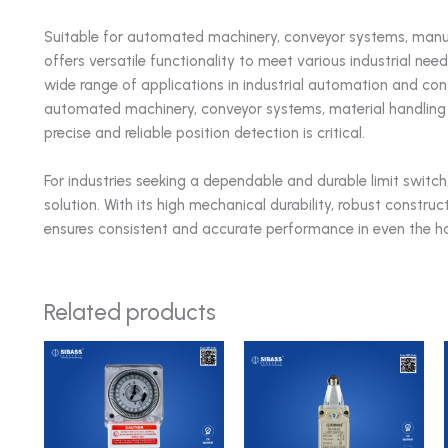
Suitable for automated machinery, conveyor systems, man
offers versatile functionality to meet various industrial 
wide range of applications in industrial automation and contro
automated machinery, conveyor systems, material handling
precise and reliable position detection is critical.
For industries seeking a dependable and durable limit swi
solution. With its high mechanical durability, robust construc
ensures consistent and accurate performance in even the har
Related products