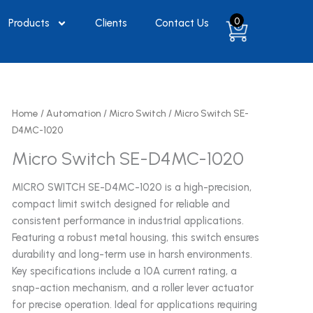
0
Products
Clients
Contact Us
Home
/
Automation
/
Micro Switch
/ Micro Switch SE-
D4MC-1020
Micro Switch SE-D4MC-1020
MICRO SWITCH SE-D4MC-1020 is a high-precision,
compact limit switch designed for reliable and
consistent performance in industrial applications.
Featuring a robust metal housing, this switch ensures
durability and long-term use in harsh environments.
Key specifications include a 10A current rating, a
snap-action mechanism, and a roller lever actuator
for precise operation. Ideal for applications requiring