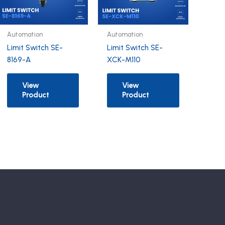
Automation
Automation
Limit Switch SE-
Limit Switch SE-
8169-A
XCK-M110
View
View
Product
Product