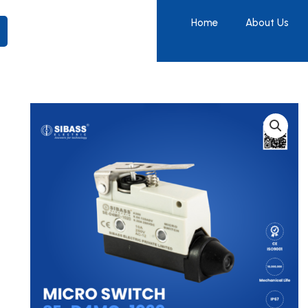
Home
About Us