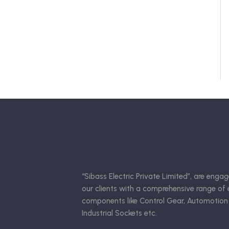
“Sibass Electric Private Limited”, are engag
our clients with a comprehensive range of e
components like Control Gear, Automotion
Industrial Sockets etc.