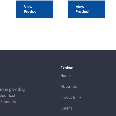
View
View
Product
Product
Explore
Home
About Us
ed in providing
lectrical
Products
 Products,
Clients