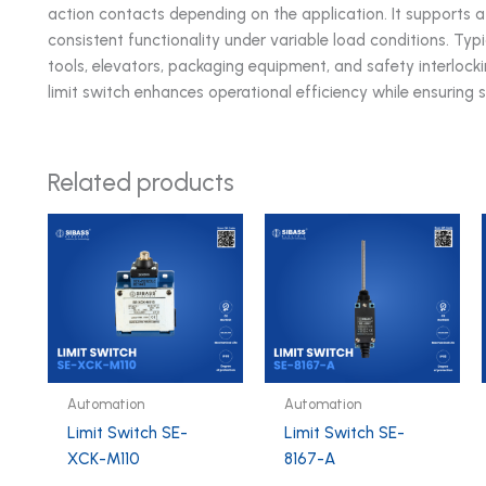
action contacts depending on the application. It supports 
consistent functionality under variable load conditions. Ty
tools, elevators, packaging equipment, and safety interlockin
limit switch enhances operational efficiency while ensuring 
Related products
Automation
Automation
Limit Switch SE-
Limit Switch SE-
XCK-M110
8167-A