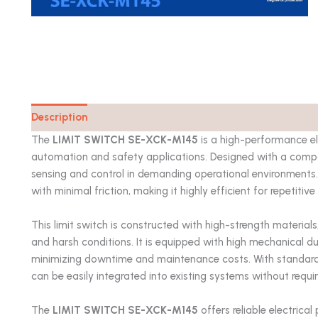
Description
Catalog
The
LIMIT SWITCH SE-XCK-M145
is a high-performance el
automation and safety applications. Designed with a compac
sensing and control in demanding operational environments. I
with minimal friction, making it highly efficient for repetiti
This limit switch is constructed with high-strength materials
and harsh conditions. It is equipped with high mechanical dur
minimizing downtime and maintenance costs. With standard
can be easily integrated into existing systems without requi
The
LIMIT SWITCH SE-XCK-M145
offers reliable electrica