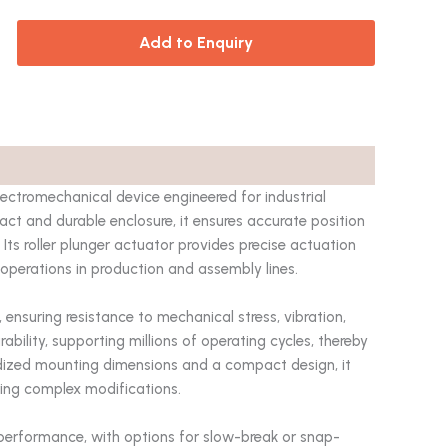
Add to Enquiry
ectromechanical device engineered for industrial
t and durable enclosure, it ensures accurate position
ts roller plunger actuator provides precise actuation
ve operations in production and assembly lines.
, ensuring resistance to mechanical stress, vibration,
ability, supporting millions of operating cycles, thereby
ized mounting dimensions and a compact design, it
ring complex modifications.
l performance, with options for slow-break or snap-