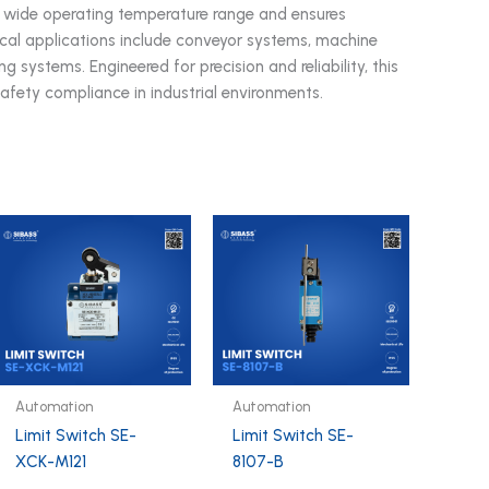
a wide operating temperature range and ensures
pical applications include conveyor systems, machine
g systems. Engineered for precision and reliability, this
safety compliance in industrial environments.
Automation
Automation
Limit Switch SE-
Limit Switch SE-
XCK-M121
8107-B