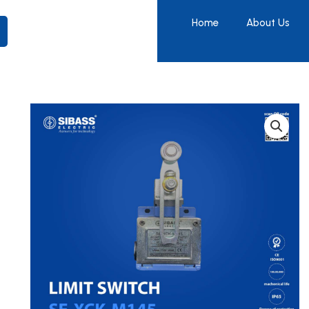
Home
About Us