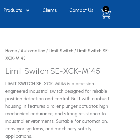
0
Products
Clients
Contact Us
Home
/
Automation
/
Limit Switch
/ Limit Switch SE-
XCK-M145
Limit Switch SE-XCK-M145
LIMIT SWITCH SE-XCK-M145 is a precision-
engineered industrial switch designed for reliable
position detection and control. Built with a robust
housing, it features a roller plunger actuator, high
mechanical endurance, and strong resistance to
industrial environments. Suitable for automation,
conveyor systems, and machinery safety
applications.