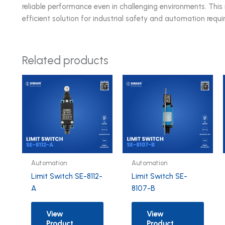
reliable performance even in challenging environments. Th
efficient solution for industrial safety and automation requ
Related products
Automation
Automation
Limit Switch SE-8112-
Limit Switch SE-
A
8107-B
View
View
Product
Product