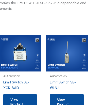
is makes the LIMIT SWITCH SE-8167-B a dependable and
irements.
Automation
Automation
Limit Switch SE-
Limit Switch SE-
XCK-M110
WLNJ
View
View
Product
Product