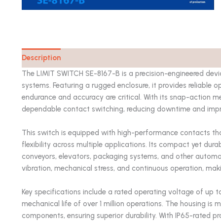
Description
Catalog
The LIMIT SWITCH SE-8167-B is a precision-engineered devic
systems. Featuring a rugged enclosure, it provides reliable
endurance and accuracy are critical. With its snap-action me
dependable contact switching, reducing downtime and impro
This switch is equipped with high-performance contacts tha
flexibility across multiple applications. Its compact yet dura
conveyors, elevators, packaging systems, and other automa
vibration, mechanical stress, and continuous operation, maki
Key specifications include a rated operating voltage of up
mechanical life of over 1 million operations. The housing is
components, ensuring superior durability. With IP65-rated pro