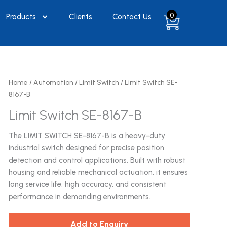
0
Products
Clients
Contact Us
Home
/
Automation
/
Limit Switch
/ Limit Switch SE-
8167-B
Limit Switch SE-8167-B
The LIMIT SWITCH SE-8167-B is a heavy-duty
industrial switch designed for precise position
detection and control applications. Built with robust
housing and reliable mechanical actuation, it ensures
long service life, high accuracy, and consistent
performance in demanding environments.
Add to Enquiry