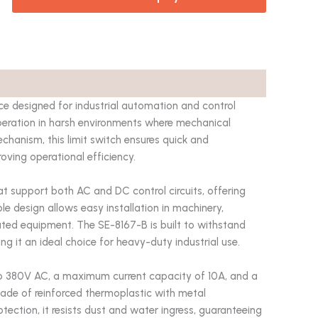
e designed for industrial automation and control
 operation in harsh environments where mechanical
chanism, this limit switch ensures quick and
ving operational efficiency.
t support both AC and DC control circuits, offering
ble design allows easy installation in machinery,
ted equipment. The SE-8167-B is built to withstand
ng it an ideal choice for heavy-duty industrial use.
 to 380V AC, a maximum current capacity of 10A, and a
 made of reinforced thermoplastic with metal
tection, it resists dust and water ingress, guaranteeing