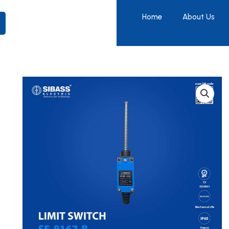
Home
About Us