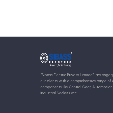
“Sibass Electric Private Limited”, are engag
our clients with a comprehensive range of e
components like Control Gear, Automotion
Industrial Sockets etc.