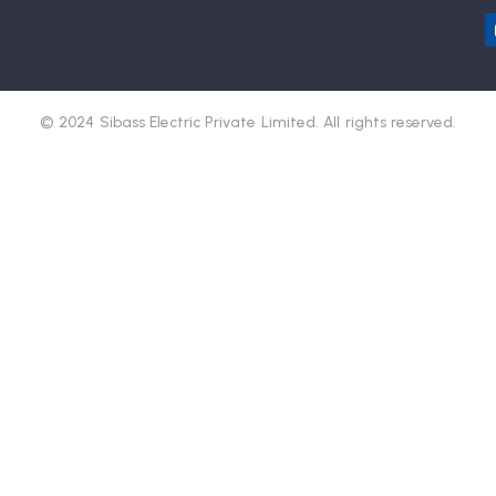
© 2024 Sibass Electric Private Limited. All rights reserved.