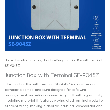
Home
/
Distribution Boxes
/
Junction Box
/ Junction Box with Terminal
SE-9045Z
Junction Box with Terminal SE-9045Z
The Junction Box with Terminal SE-9045Z is a durable and
compact electrical enclosure designed for safe wire
management and reliable connectivity. Built with high-quality
insulating material, it features pre-installed terminal blocks for
efficient wiring, making it ideal for industrial, commercial, and