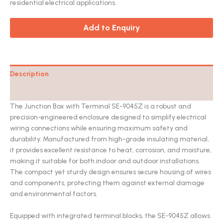
residential electrical applications.
Add to Enquiry
Description
Catalog
The Junction Box with Terminal SE-9045Z is a robust and
precision-engineered enclosure designed to simplify electrical
wiring connections while ensuring maximum safety and
durability. Manufactured from high-grade insulating material,
it provides excellent resistance to heat, corrosion, and moisture,
making it suitable for both indoor and outdoor installations.
The compact yet sturdy design ensures secure housing of wires
and components, protecting them against external damage
and environmental factors.
Equipped with integrated terminal blocks, the SE-9045Z allows