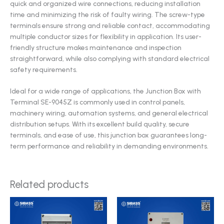
quick and organized wire connections, reducing installation
time and minimizing the risk of faulty wiring. The screw-type
terminals ensure strong and reliable contact, accommodating
multiple conductor sizes for flexibility in application. Its user-
friendly structure makes maintenance and inspection
straightforward, while also complying with standard electrical
safety requirements.
Ideal for a wide range of applications, the Junction Box with
Terminal SE-9045Z is commonly used in control panels,
machinery wiring, automation systems, and general electrical
distribution setups. With its excellent build quality, secure
terminals, and ease of use, this junction box guarantees long-
term performance and reliability in demanding environments.
Related products