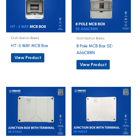
Distribution Boxes
Distribution Boxes
HT-5 WAY MCB Box
8 Pole MCB Box SE-
A66CB8N
View Product
View Product