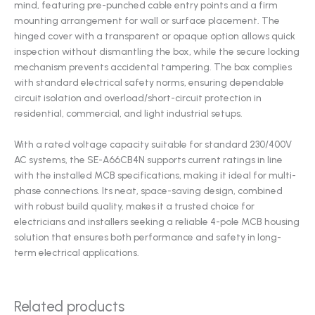
mind, featuring pre-punched cable entry points and a firm
mounting arrangement for wall or surface placement. The
hinged cover with a transparent or opaque option allows quick
inspection without dismantling the box, while the secure locking
mechanism prevents accidental tampering. The box complies
with standard electrical safety norms, ensuring dependable
circuit isolation and overload/short-circuit protection in
residential, commercial, and light industrial setups.
With a rated voltage capacity suitable for standard 230/400V
AC systems, the SE-A66CB4N supports current ratings in line
with the installed MCB specifications, making it ideal for multi-
phase connections. Its neat, space-saving design, combined
with robust build quality, makes it a trusted choice for
electricians and installers seeking a reliable 4-pole MCB housing
solution that ensures both performance and safety in long-
term electrical applications.
Related products