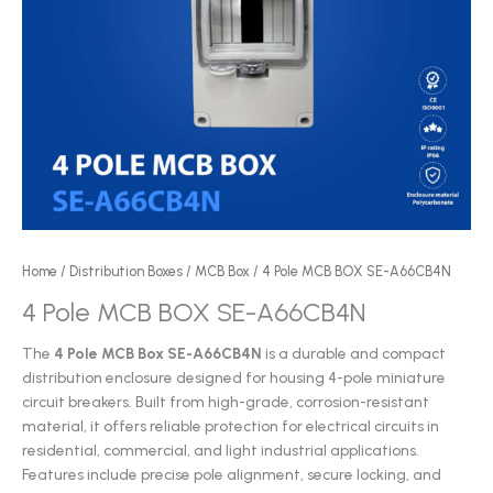
Home
/
Distribution Boxes
/
MCB Box
/ 4 Pole MCB BOX SE-A66CB4N
4 Pole MCB BOX SE-A66CB4N
The
4 Pole MCB Box SE-A66CB4N
is a durable and compact
distribution enclosure designed for housing 4-pole miniature
circuit breakers. Built from high-grade, corrosion-resistant
material, it offers reliable protection for electrical circuits in
residential, commercial, and light industrial applications.
Features include precise pole alignment, secure locking, and