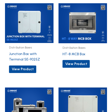
Distribution Boxes
Distribution Boxes
Junction Box with
HT-8 MCB Box
Terminal SE-9025Z
View Product
View Product