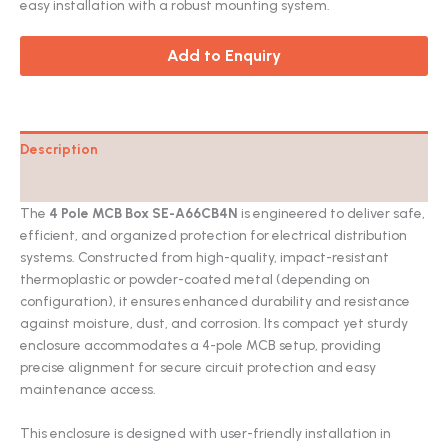
easy installation with a robust mounting system.
Add to Enquiry
Description
Catalog
The
4 Pole MCB Box SE-A66CB4N
is engineered to deliver safe,
efficient, and organized protection for electrical distribution
systems. Constructed from high-quality, impact-resistant
thermoplastic or powder-coated metal (depending on
configuration), it ensures enhanced durability and resistance
against moisture, dust, and corrosion. Its compact yet sturdy
enclosure accommodates a 4-pole MCB setup, providing
precise alignment for secure circuit protection and easy
maintenance access.
This enclosure is designed with user-friendly installation in