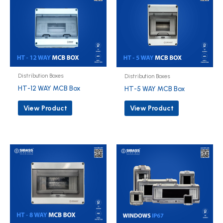
Distribution Boxes
Distribution Boxes
HT-12 WAY MCB Box
HT-5 WAY MCB Box
View Product
View Product