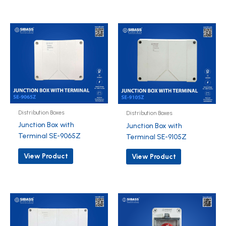
Distribution Boxes
Distribution Boxes
Junction Box with
Junction Box with
Terminal SE-9065Z
Terminal SE-9105Z
View Product
View Product