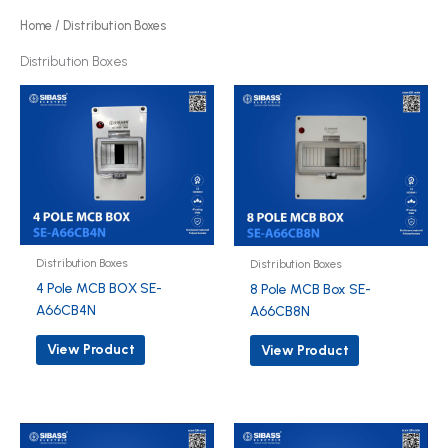
o
Home
/ Distribution Boxes
d
Distribution Boxes
u
c
t
s
Distribution Boxes
Distribution Boxes
4 Pole MCB BOX SE-
8 Pole MCB Box SE-
A66CB4N
A66CB8N
View Product
View Product