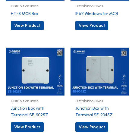
Distribution Boxes
Distribution Boxes
HT-8 MCB Box
IP67 Windows for MCB
View Product
View Product
Distribution Boxes
Distribution Boxes
Junction Box with
Junction Box with
Terminal SE-9025Z
Terminal SE-9045Z
View Product
View Product