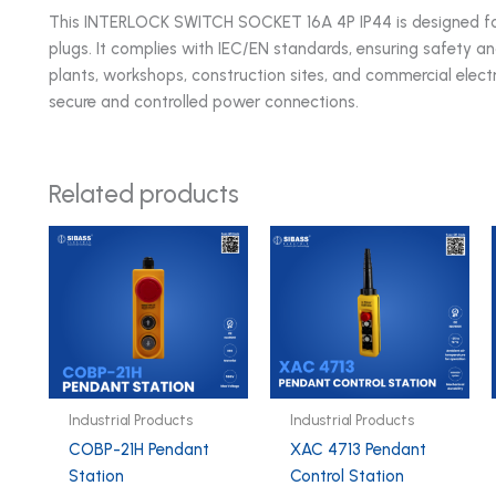
This INTERLOCK SWITCH SOCKET 16A 4P IP44 is designed for e
plugs. It complies with IEC/EN standards, ensuring safety 
plants, workshops, construction sites, and commercial electri
secure and controlled power connections.
Related products
Industrial Products
Industrial Products
COBP-21H Pendant
XAC 4713 Pendant
Station
Control Station