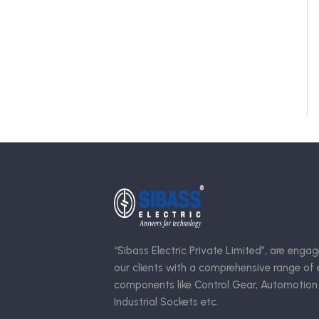
“Sibass Electric Private Limited”, are engag
our clients with a comprehensive range of e
components like Control Gear, Automotion
Industrial Sockets etc.