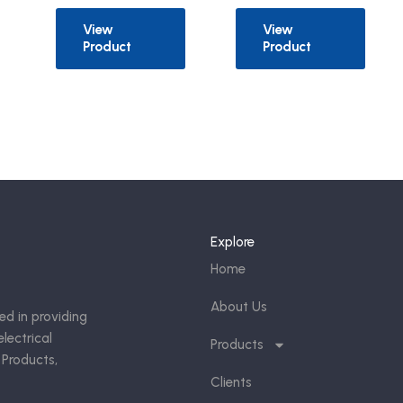
View
View
Product
Product
Explore
Home
About Us
ed in providing
lectrical
Products
 Products,
Clients