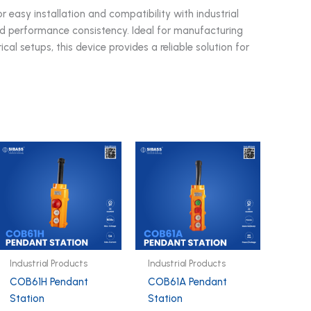
asy installation and compatibility with industrial
and performance consistency. Ideal for manufacturing
cal setups, this device provides a reliable solution for
Industrial Products
Industrial Products
COB61H Pendant
COB61A Pendant
Station
Station