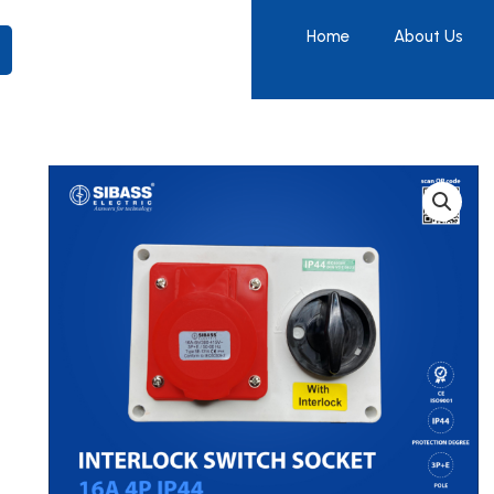
Home
About Us