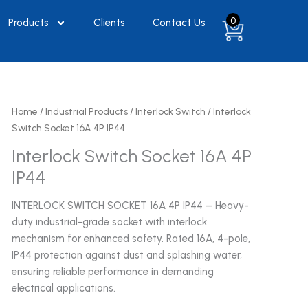
0
Products
Clients
Contact Us
Home
/
Industrial Products
/
Interlock Switch
/ Interlock
Switch Socket 16A 4P IP44
Interlock Switch Socket 16A 4P
IP44
INTERLOCK SWITCH SOCKET 16A 4P IP44 – Heavy-
duty industrial-grade socket with interlock
mechanism for enhanced safety. Rated 16A, 4-pole,
IP44 protection against dust and splashing water,
ensuring reliable performance in demanding
electrical applications.