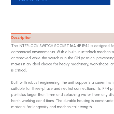
Description
Catalog
The INTERLOCK SWITCH SOCKET 16A 4P IP44 is designed for sa
commercial environments. With a built-in interlock mechanis
or removed while the switch is in the ON position, preventin
makes it an ideal choice for heavy machinery, workshops, a
is critical.
Built with robust engineering, the unit supports a current rat
suitable for three-phase and neutral connections. Its IP44 p
particles larger than 1 mm and splashing water from any dire
harsh working conditions. The durable housing is constructe
material for longevity and mechanical strength.