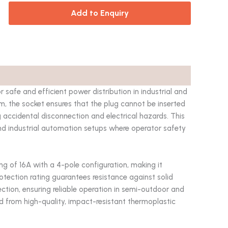
Add to Enquiry
fe and efficient power distribution in industrial and
m, the socket ensures that the plug cannot be inserted
g accidental disconnection and electrical hazards. This
nd industrial automation setups where operator safety
ing of 16A with a 4-pole configuration, making it
rotection rating guarantees resistance against solid
ction, ensuring reliable operation in semi-outdoor and
d from high-quality, impact-resistant thermoplastic