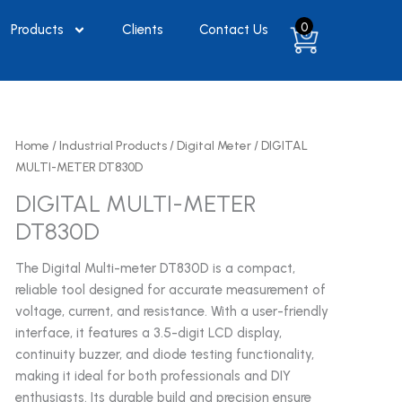
0
Products
Clients
Contact Us
Home
/
Industrial Products
/
Digital Meter
/ DIGITAL
MULTI-METER DT830D
DIGITAL MULTI-METER
DT830D
The Digital Multi-meter DT830D is a compact,
reliable tool designed for accurate measurement of
voltage, current, and resistance. With a user-friendly
interface, it features a 3.5-digit LCD display,
continuity buzzer, and diode testing functionality,
making it ideal for both professionals and DIY
enthusiasts. Its durable build and precision ensure