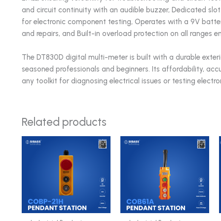
and circuit continuity with an audible buzzer, Dedicated slot 
for electronic component testing, Operates with a 9V batter
and repairs, and Built-in overload protection on all ranges
The DT830D digital multi-meter is built with a durable exteri
seasoned professionals and beginners. Its affordability, accu
any toolkit for diagnosing electrical issues or testing elect
Related products