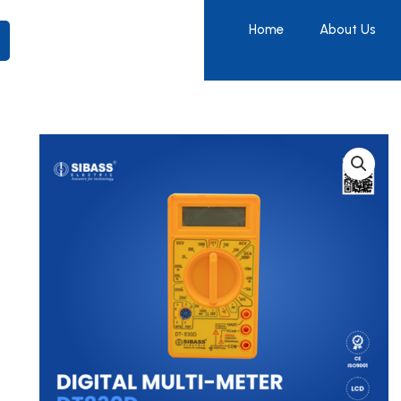
Home
About Us