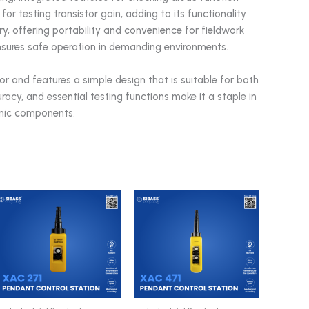
for testing transistor gain, adding to its functionality
y, offering portability and convenience for fieldwork
 ensures safe operation in demanding environments.
or and features a simple design that is suitable for both
racy, and essential testing functions make it a staple in
ronic components.