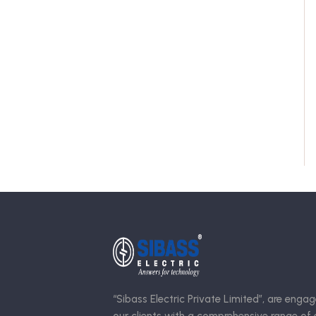
“Sibass Electric Private Limited”, are engag