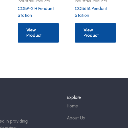
Industrial Products
Industrial Products
COBP-21H Pendant
COB61A Pendant
Station
Station
View
View
Product
Product
Explore
Home
About Us
ed in providing