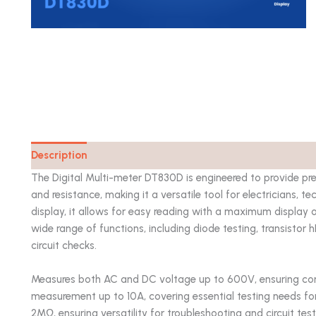
Description
Catalog
The Digital Multi-meter DT830D is engineered to provide pr
and resistance, making it a versatile tool for electricians, 
display, it allows for easy reading with a maximum display
wide range of functions, including diode testing, transistor h
circuit checks.
Measures both AC and DC voltage up to 600V, ensuring comp
measurement up to 10A, covering essential testing needs for
2MΩ, ensuring versatility for troubleshooting and circuit tes