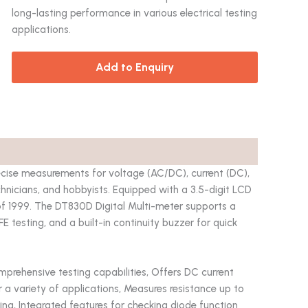
long-lasting performance in various electrical testing
applications.
Add to Enquiry
ecise measurements for voltage (AC/DC), current (DC),
technicians, and hobbyists. Equipped with a 3.5-digit LCD
 of 1999. The DT830D Digital Multi-meter supports a
FE testing, and a built-in continuity buzzer for quick
rehensive testing capabilities, Offers DC current
 a variety of applications, Measures resistance up to
ting, Integrated features for checking diode function