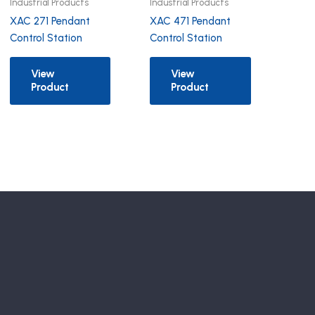
Industrial Products
Industrial Products
XAC 271 Pendant
XAC 471 Pendant
Control Station
Control Station
View
View
Product
Product