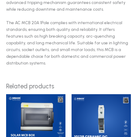
advanced tripping mechanism guarantees consistent safety
while reducing downtime and maintenance costs.
The AC MCB 20A 1Pole complies with international electrical
standards, ensuring both quality and reliability. It offers
features such as high breaking capacity, arc-quenching
capability, and long mechanical life. Suitable for use in lighting
circuits, socket outlets, and small motor loads, this MCB is a
dependable choice for both domestic and commercial power
distribution systems.
Related products