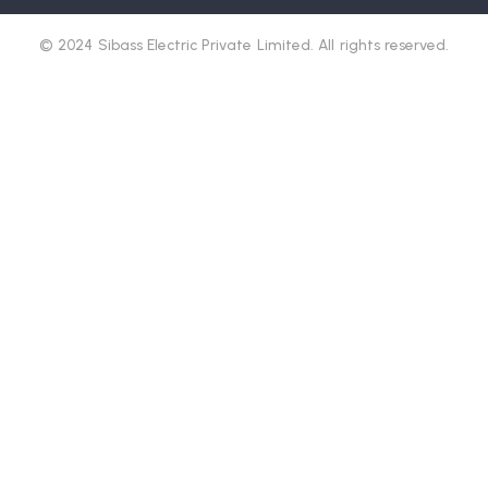
© 2024 Sibass Electric Private Limited. All rights reserved.