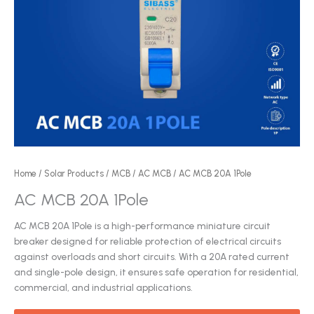
Home
/
Solar Products
/
MCB
/
AC MCB
/ AC MCB 20A 1Pole
AC MCB 20A 1Pole
AC MCB 20A 1Pole is a high-performance miniature circuit
breaker designed for reliable protection of electrical circuits
against overloads and short circuits. With a 20A rated current
and single-pole design, it ensures safe operation for residential,
commercial, and industrial applications.