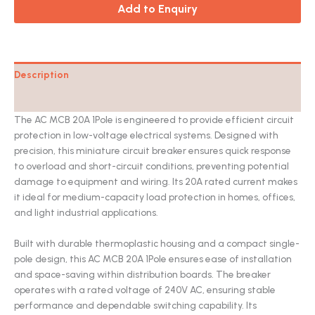
Add to Enquiry
Description
Catalog
The AC MCB 20A 1Pole is engineered to provide efficient circuit
protection in low-voltage electrical systems. Designed with
precision, this miniature circuit breaker ensures quick response
to overload and short-circuit conditions, preventing potential
damage to equipment and wiring. Its 20A rated current makes
it ideal for medium-capacity load protection in homes, offices,
and light industrial applications.
Built with durable thermoplastic housing and a compact single-
pole design, this AC MCB 20A 1Pole ensures ease of installation
and space-saving within distribution boards. The breaker
operates with a rated voltage of 240V AC, ensuring stable
performance and dependable switching capability. Its