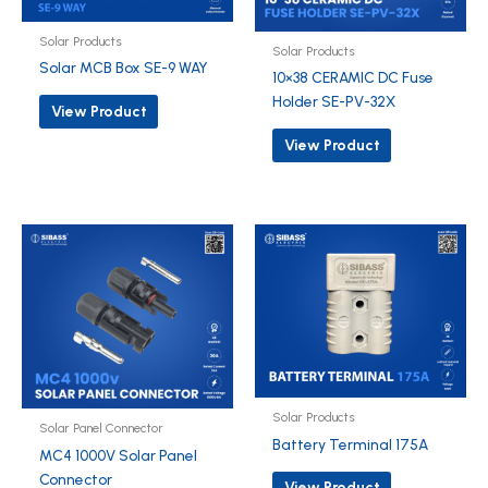
Solar Products
Solar Products
Solar MCB Box SE-9 WAY
10×38 CERAMIC DC Fuse
Holder SE-PV-32X
View Product
View Product
Solar Products
Solar Panel Connector
Battery Terminal 175A
MC4 1000V Solar Panel
Connector
View Product