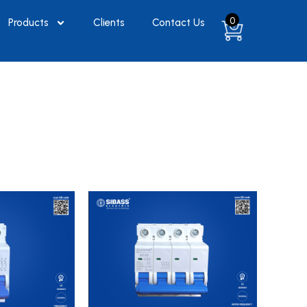
0
Products
Clients
Contact Us