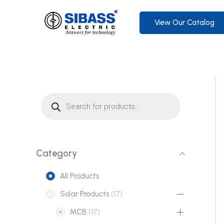
Skip
to
View Our Catalog
content
P
r
o
d
u
c
t
s
s
Category
e
a
r
All Products
c
h
1
Solar Products
17
7
1
MCB
17
p