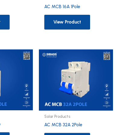
e
AC MCB 16A 1Pole
t
View Product
Solar Products
e
AC MCB 32A 2Pole