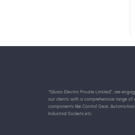
“Sibass Electric Private Limited”, are engag
our clients with a comprehensive range of e
components like Control Gear, Automotion
Industrial Sockets etc.