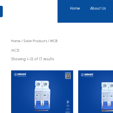
Home
About Us
Home
/
Solar Products
/ MCB
MCB
Showing 1–12 of 17 results