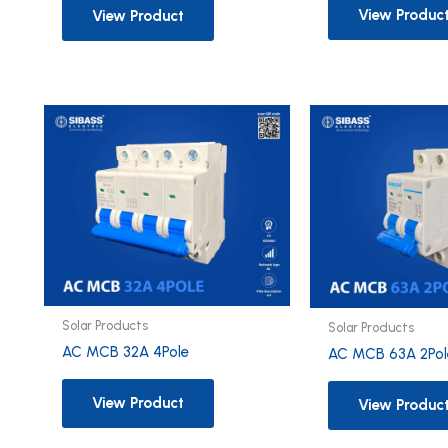
View Produc
View Product
Solar Products
Solar Products
AC MCB 32A 4Pole
AC MCB 63A 2Pol
View Product
View Produc