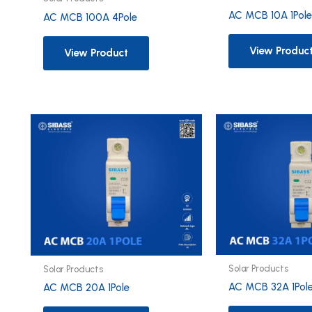
AC MCB 10A 1Pol
AC MCB 100A 4Pole
View Produc
View Product
Solar Products
Solar Products
AC MCB 32A 1Pol
AC MCB 20A 1Pole