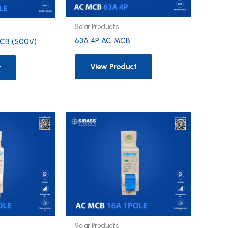
Solar Products
63A 4P AC MCB
CB (500V)
View Product
t
Solar Products