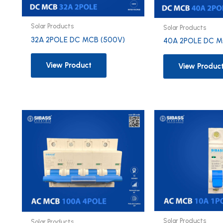
Solar Products
Solar Products
32A 2POLE DC MCB (500V)
40A 2POLE DC M
View Product
View Produc
Solar Products
Solar Products