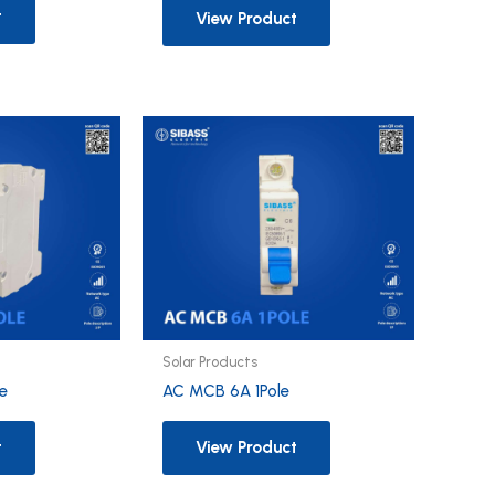
t
View Product
Solar Products
e
AC MCB 6A 1Pole
t
View Product