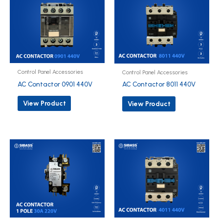
Control Panel Accessories
Control Panel Accessories
AC Contactor 0901 440V
AC Contactor 8011 440V
View Product
View Product