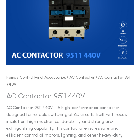
Home
/
Control Panel Accessories
/
AC Contactor
/ AC Contactor 9511
440V
AC Contactor 9511 440V
AC Contactor 9511 440V – A high-performance contactor
designed for reliable switching of AC circuits. Built with robust
insulation, high mechanical durability, and strong arc-
extinguishing capability, this contactor ensures safe and
efficient control of motors, lighting, and other heavy-duty