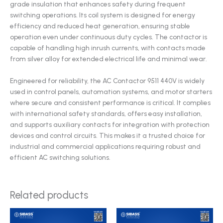
grade insulation that enhances safety during frequent
switching operations. Its coil system is designed for energy
efficiency and reduced heat generation, ensuring stable
operation even under continuous duty cycles. The contactor is
capable of handling high inrush currents, with contacts made
from silver alloy for extended electrical life and minimal wear.
Engineered for reliability, the AC Contactor 9511 440V is widely
used in control panels, automation systems, and motor starters
where secure and consistent performance is critical. It complies
with international safety standards, offers easy installation,
and supports auxiliary contacts for integration with protection
devices and control circuits. This makes it a trusted choice for
industrial and commercial applications requiring robust and
efficient AC switching solutions.
Related products