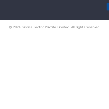
© 2024 Sibass Electric Private Limited. All rights reserved.