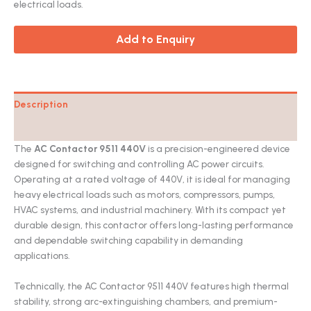
electrical loads.
Add to Enquiry
Description
Catalog
The
AC Contactor 9511 440V
is a precision-engineered device
designed for switching and controlling AC power circuits.
Operating at a rated voltage of 440V, it is ideal for managing
heavy electrical loads such as motors, compressors, pumps,
HVAC systems, and industrial machinery. With its compact yet
durable design, this contactor offers long-lasting performance
and dependable switching capability in demanding
applications.
Technically, the AC Contactor 9511 440V features high thermal
stability, strong arc-extinguishing chambers, and premium-