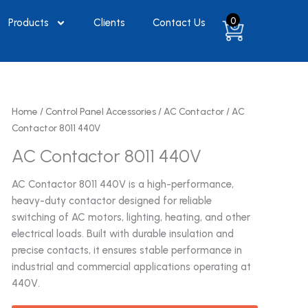
0
Products
Clients
Contact Us
Home
/
Control Panel Accessories
/
AC Contactor
/ AC
Contactor 8011 440V
AC Contactor 8011 440V
AC Contactor 8011 440V is a high-performance,
heavy-duty contactor designed for reliable
switching of AC motors, lighting, heating, and other
electrical loads. Built with durable insulation and
precise contacts, it ensures stable performance in
industrial and commercial applications operating at
440V.