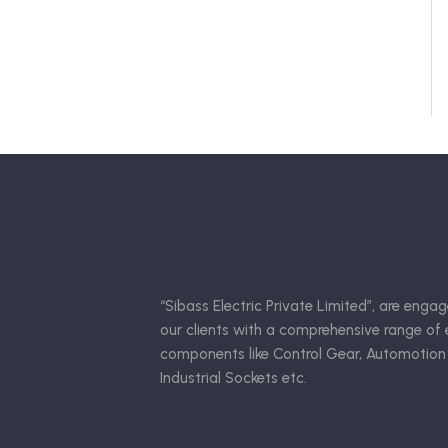
“Sibass Electric Private Limited”, are engag
our clients with a comprehensive range of e
components like Control Gear, Automotion
Industrial Sockets etc.