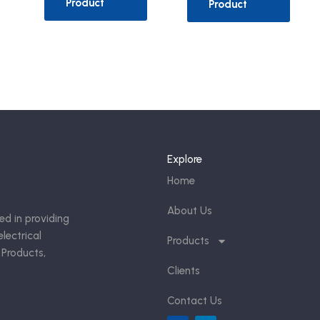
Product
Product
Explore
Home
About Us
ed in providing
lectrical
Products
 Products,
Clients
Contact Us