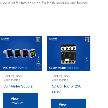
t a cost-effective solution for both medium and heavy-
Control Panel
Control Panel
Accessories
Accessories
Volt Meter Square
AC Contactor 2501
440V
View
Product
View