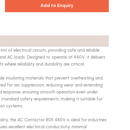
Add to Enquiry
rol of electrical circuits, providing safe and reliable
ral AC loads. Designed to operate at 440V, it delivers
here reliability and durability are critical.
de insulating materials that prevent overheating and
mized for arc suppression, reducing wear and extending
rapid response, ensuring smooth operation even under
 standard safety requirements, making it suitable for
tion systems.
ity, the AC Contactor 8011 440V is ideal for industries
res excellent electrical conductivity, minimal