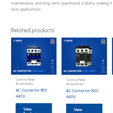
maintenance, and long-term operational stability, making i
duty applications.
Related products
Control Panel
Control Panel
Accessories
Accessories
AC Contactor 1801
AC Contactor 3201
440V
440V
View
View