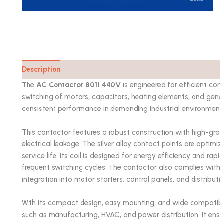
Description
Catalog
The
AC Contactor 8011 440V
is engineered for efficient cont
switching of motors, capacitors, heating elements, and gene
consistent performance in demanding industrial environments w
This contactor features a robust construction with high-gra
electrical leakage. The silver alloy contact points are opti
service life. Its coil is designed for energy efficiency and 
frequent switching cycles. The contactor also complies with
integration into motor starters, control panels, and distribu
With its compact design, easy mounting, and wide compatibil
such as manufacturing, HVAC, and power distribution. It ensu