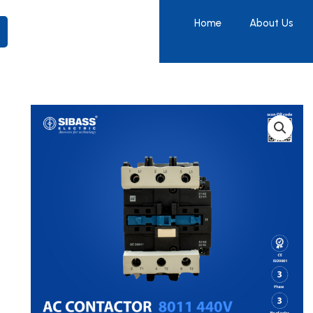
Home
About Us