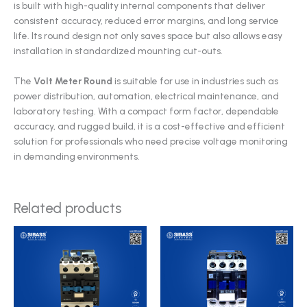
is built with high-quality internal components that deliver
consistent accuracy, reduced error margins, and long service
life. Its round design not only saves space but also allows easy
installation in standardized mounting cut-outs.
The
Volt Meter Round
is suitable for use in industries such as
power distribution, automation, electrical maintenance, and
laboratory testing. With a compact form factor, dependable
accuracy, and rugged build, it is a cost-effective and efficient
solution for professionals who need precise voltage monitoring
in demanding environments.
Related products