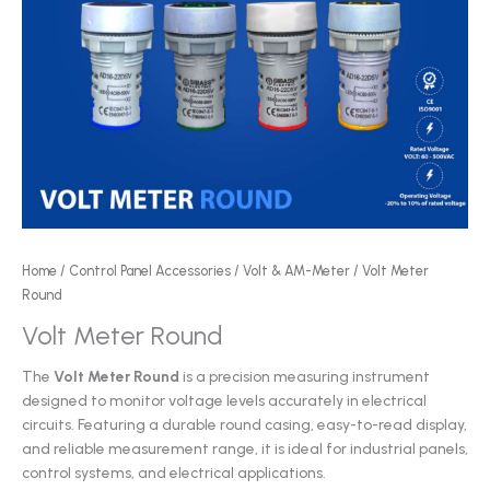
Home
/
Control Panel Accessories
/
Volt & AM-Meter
/ Volt Meter
Round
Volt Meter Round
The
Volt Meter Round
is a precision measuring instrument
designed to monitor voltage levels accurately in electrical
circuits. Featuring a durable round casing, easy-to-read display,
and reliable measurement range, it is ideal for industrial panels,
control systems, and electrical applications.