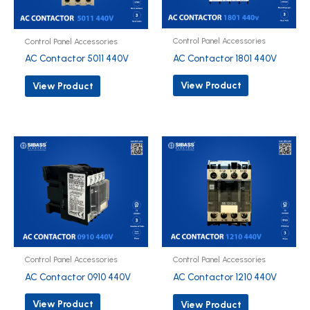
Control Panel Accessories
Control Panel Accessories
AC Contactor 1801 440V
AC Contactor 5011 440V
View Product
View Product
Control Panel Accessories
Control Panel Accessories
AC Contactor 0910 440V
AC Contactor 1210 440V
View Product
View Product