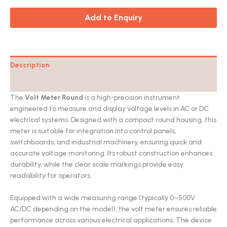
Add to Enquiry
Description
Catalog
The
Volt Meter Round
is a high-precision instrument
engineered to measure and display voltage levels in AC or DC
electrical systems. Designed with a compact round housing, this
meter is suitable for integration into control panels,
switchboards, and industrial machinery, ensuring quick and
accurate voltage monitoring. Its robust construction enhances
durability, while the clear scale markings provide easy
readability for operators.
Equipped with a wide measuring range (typically 0–500V
AC/DC depending on the model), the volt meter ensures reliable
performance across various electrical applications. The device